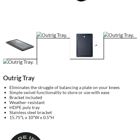
Outrig Tray
Eliminates the struggle of balancing a plate on your knees
Simple swivel functionality to store or use with ease
Bracket included
Weather-resistant
HDPE poly tray
Stainless steel bracket
15.75″L x 10″W x 0.5″H