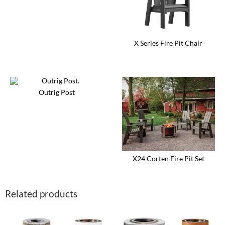
X Series Fire Pit Chair
This
product
has
multiple
variants.
Outrig Post
The
options
may
be
chosen
on
the
product
X24 Corten Fire Pit Set
page
This
product
has
Related products
multiple
variants.
The
options