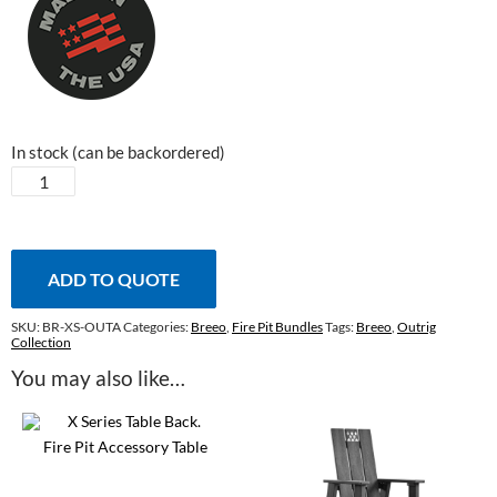
In stock (can be backordered)
Outrig
Tray
quantity
ADD TO QUOTE
SKU:
BR-XS-OUTA
Categories:
Breeo
,
Fire Pit Bundles
Tags:
Breeo
,
Outrig
Collection
You may also like…
Fire Pit Accessory Table