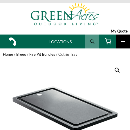
My Quote
Search
LOCATIONS
SKIP
TO
Home
/
Breeo
/
Fire Pit Bundles
/ Outrig Tray
CONTENT