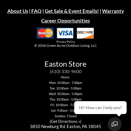
About Us
|
FAQ
|
Get Sale & Event Emails!
|
Warranty
Career Opportunities
Privacy Policy
© 2026
Green Acres Outdoor Living, LLC
Easton Store
(610) 330-9600
Hours:
Mon: 10:00am - 7:00pm
Tue: 10:00am - 5:00pm
Wed: 10:00am - 5:00pm
Thu: 10:00am - 5:00pm
Fri: 10:00am - 7:00pm
Hi! How can I help you?
Sat: 9:00am - 5:00pm
Sunday: Closed
(
Get Directions »
)
3850 Newburg Rd. Easton, PA 18045