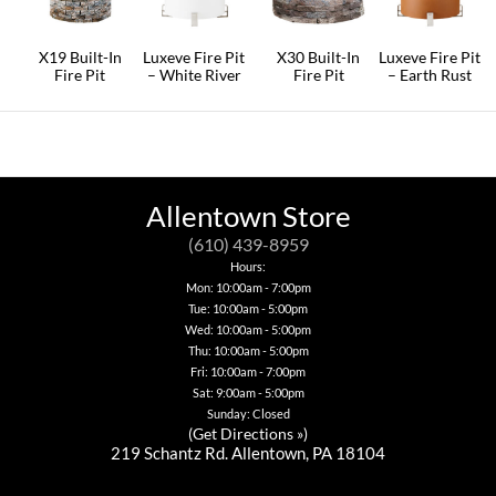
may
be
chosen
on
X19 Built-In
Luxeve Fire Pit
X30 Built-In
Luxeve Fire Pit
the
Fire Pit
– White River
Fire Pit
– Earth Rust
product
This
This
This
This
page
product
product
product
product
has
has
has
has
multiple
multiple
multiple
multiple
variants.
variants.
variants.
variants.
The
The
The
The
options
options
options
options
Allentown Store
may
may
may
may
be
be
be
be
(610) 439-8959
chosen
chosen
chosen
chosen
Hours:
on
on
on
on
Mon: 10:00am - 7:00pm
the
the
the
the
Tue: 10:00am - 5:00pm
product
product
product
product
page
page
page
page
Wed: 10:00am - 5:00pm
Thu: 10:00am - 5:00pm
Fri: 10:00am - 7:00pm
Sat: 9:00am - 5:00pm
Sunday: Closed
(
Get Directions »
)
219 Schantz Rd. Allentown, PA 18104