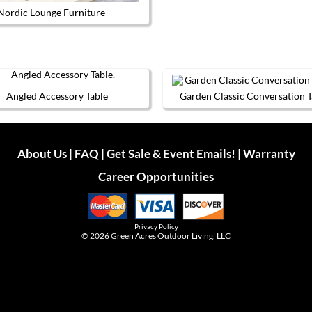
Nordic Lounge Furniture
This product has multiple variants. The options may be chos
Angled Accessory Table
Garden Classic Conversation T
This
This
product
product
has
has
multiple
multiple
About Us
|
FAQ
|
Get Sale & Event Emails!
|
Warranty
variants.
variants.
The
The
Career Opportunities
options
options
may
may
be
be
chosen
chosen
on
on
Privacy Policy
the
the
© 2026
Green Acres Outdoor Living, LLC
product
product
page
page