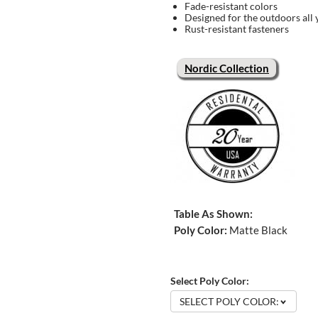
Fade-resistant colors
Designed for the outdoors all 
Rust-resistant fasteners
Nordic Collection
Table As Shown:
Poly Color:
Matte Black
Select Poly Color:
SELECT POLY COLOR: