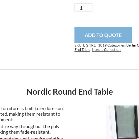
Nordic
Round
End
Table
quantity
ADD TO QUOTE
SKU:
BGNRET1819
Categories:
Berlin 
End Table
,
Nordic Collection
Nordic Round End Table
furniture is built to endure sun,
ated, making them resistant to
onments.
entire way throughout the poly
king them fade-resistant.
or and does not require painting