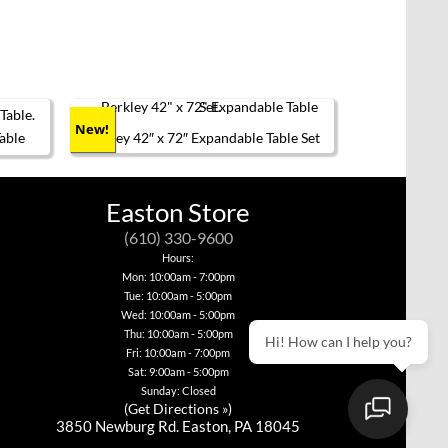
Nord
en on the product page
New!
able
Berkley 42″ x 72″ Expandable Table Set
This
product
has
Easton Store
multiple
variants.
(610) 330-9600
The
options
Hours:
may
Mon: 10:00am - 7:00pm
be
Tue: 10:00am - 5:00pm
chosen
Wed: 10:00am - 5:00pm
on
the
Thu: 10:00am - 5:00pm
Hi! How can I help you?
product
Fri: 10:00am - 7:00pm
page
Sat: 9:00am - 5:00pm
Sunday: Closed
(
Get Directions »
)
3850 Newburg Rd. Easton, PA 18045