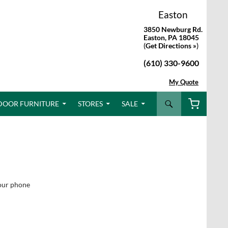
Easton
3850 Newburg Rd.
Easton, PA 18045
(
Get Directions »
)
(610) 330-9600
My Quote
Search
DOOR FURNITURE
STORES
SALE
e
your phone