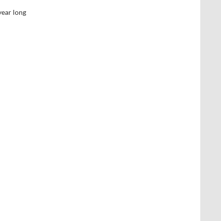
year long