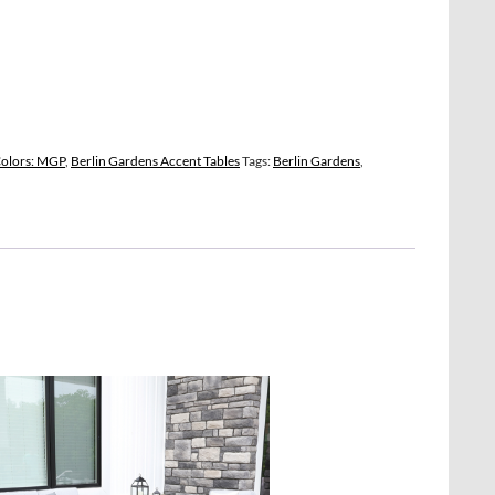
Colors: MGP
,
Berlin Gardens Accent Tables
Tags:
Berlin Gardens
,