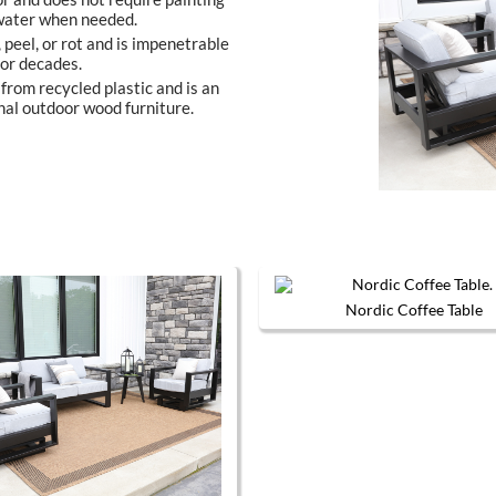
 water when needed.
, peel, or rot and is impenetrable
 for decades.
from recycled plastic and is an
nal outdoor wood furniture.
Nordic Coffee Table
The options may be chosen on the product page
This produc