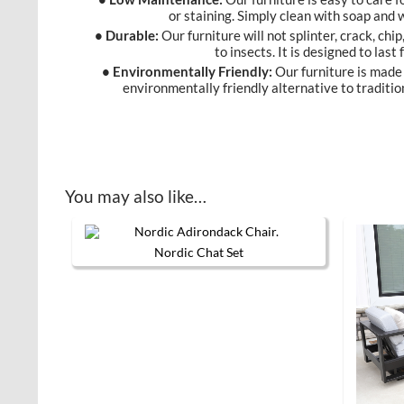
or staining. Simply clean with soap and
• Durable:
Our furniture will not splinter, crack, chip
to insects. It is designed to last
• Environmentally Friendly:
Our furniture is made 
environmentally friendly alternative to traditio
You may also like…
Nordic Chat Set
This product has multiple variants. 