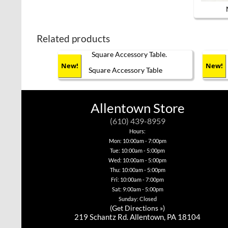
Related products
New!
New!
Square Accessory Table
This
product
has
Allentown Store
multiple
variants.
(610) 439-8959
The
options
Hours:
may
Mon: 10:00am - 7:00pm
be
Tue: 10:00am - 5:00pm
chosen
Wed: 10:00am - 5:00pm
on
Thu: 10:00am - 5:00pm
the
product
Fri: 10:00am - 7:00pm
page
Sat: 9:00am - 5:00pm
Sunday: Closed
(
Get Directions »
)
219 Schantz Rd. Allentown, PA 18104