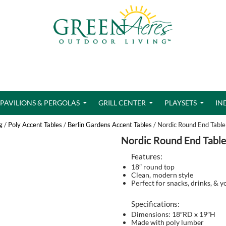
PAVILIONS & PERGOLAS
GRILL CENTER
PLAYSETS
IN
g
/
Poly Accent Tables
/
Berlin Gardens Accent Tables
/ Nordic Round End Table
Nordic Round End Tabl
Features:
18″ round top
Clean, modern style
Perfect for snacks, drinks, & 
Specifications:
Dimensions: 18″RD x 19″H
Made with poly lumber