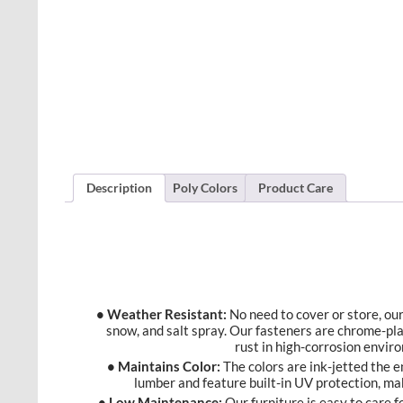
Description
Poly Colors
Product Care
• Weather Resistant:
No need to cover or store, our 
snow, and salt spray. Our fasteners are chrome-pl
rust in high-corrosion envir
• Maintains Color:
The colors are ink-jetted the 
lumber and feature built-in UV protection, ma
• Low Maintenance:
Our furniture is easy to care f