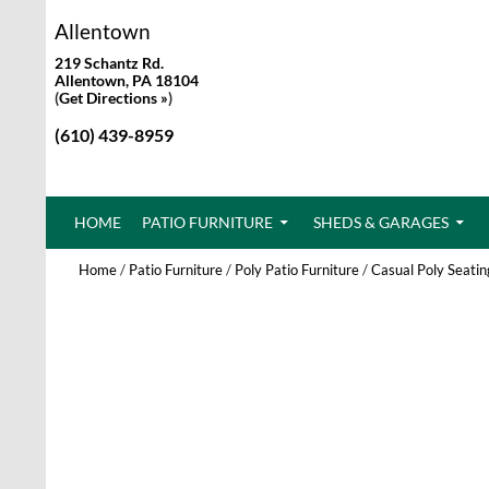
Allentown
219 Schantz Rd.
Allentown, PA 18104
(
Get Directions »
)
(610) 439-8959
SKIP TO CONTENT
HOME
PATIO FURNITURE
SHEDS & GARAGES
Home
/
Patio Furniture
/
Poly Patio Furniture
/
Casual Poly Seatin