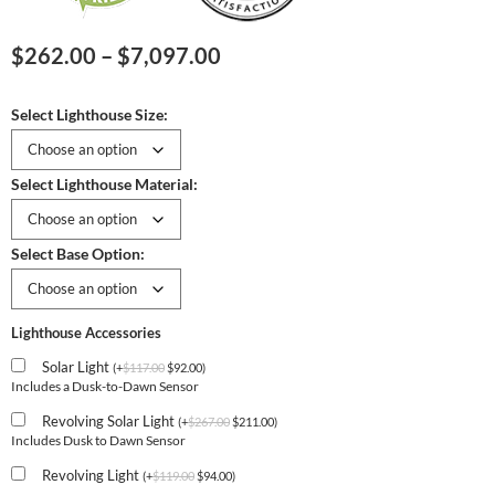
Price
$
262.00
–
$
7,097.00
range:
$262.00
Select Lighthouse Size:
through
$7,097.00
Select Lighthouse Material:
Select Base Option:
Lighthouse Accessories
Solar Light
(
+
$
117.00
$
92.00
)
Includes a Dusk-to-Dawn Sensor
Revolving Solar Light
(
+
$
267.00
$
211.00
)
Includes Dusk to Dawn Sensor
Revolving Light
(
+
$
119.00
$
94.00
)