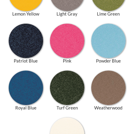
Lemon Yellow
Light Gray
Lime Green
Patriot Blue
Pink
Powder Blue
Royal Blue
Turf Green
Weatherwood