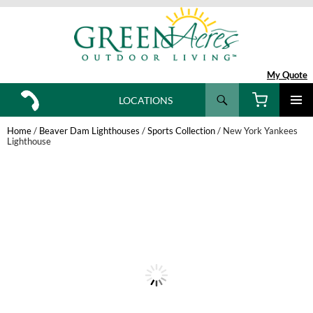
My Quote
Search
LOCATIONS
SKIP
TO
Home
/
Beaver Dam Lighthouses
/
Sports Collection
/ New York Yankees
CONTENT
Lighthouse