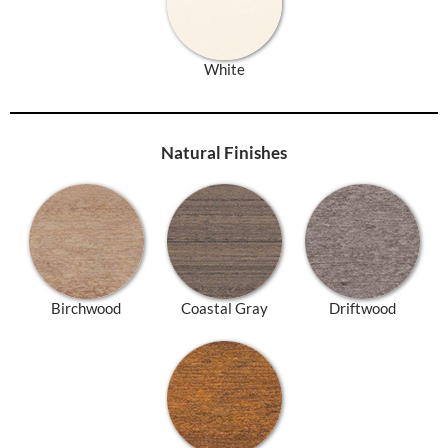
White
Natural Finishes
Birchwood
Coastal Gray
Driftwood