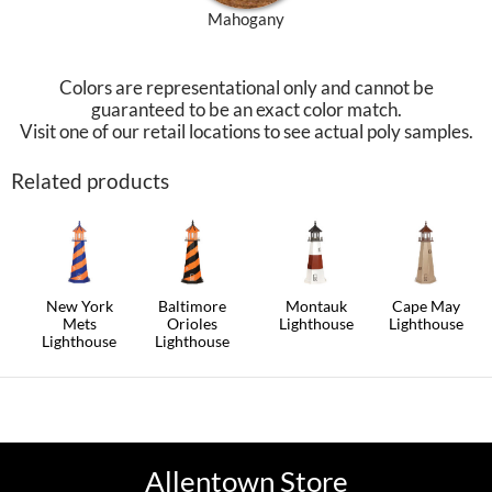
Mahogany
Colors are representational only and cannot be
guaranteed to be an exact color match.
Visit one of our retail locations to see actual poly samples.
Related products
New York
Baltimore
Montauk
Cape May
Mets
Orioles
Lighthouse
Lighthouse
Lighthouse
Lighthouse
This
This
This
This
product
product
product
product
has
has
has
has
multiple
multiple
multiple
multiple
variants.
variants.
variants.
variants.
The
The
The
The
options
options
options
options
may
may
Allentown Store
may
may
be
be