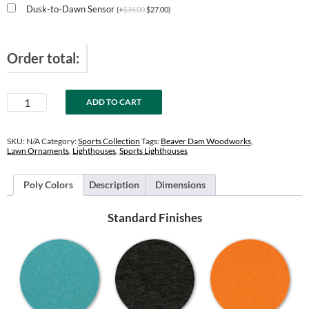
Dusk-to-Dawn Sensor
(
+
$
34.00
$
27.00
)
Order total:
New
ADD TO CART
York
Yankees
Lighthouse
SKU:
N/A
Category:
Sports Collection
Tags:
Beaver Dam Woodworks
,
quantity
Lawn Ornaments
,
Lighthouses
,
Sports Lighthouses
Poly Colors
Description
Dimensions
Standard Finishes