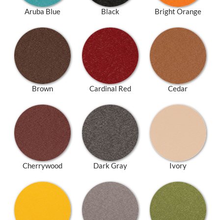
Aruba Blue
Black
Bright Orange
Brown
Cardinal Red
Cedar
Cherrywood
Dark Gray
Ivory