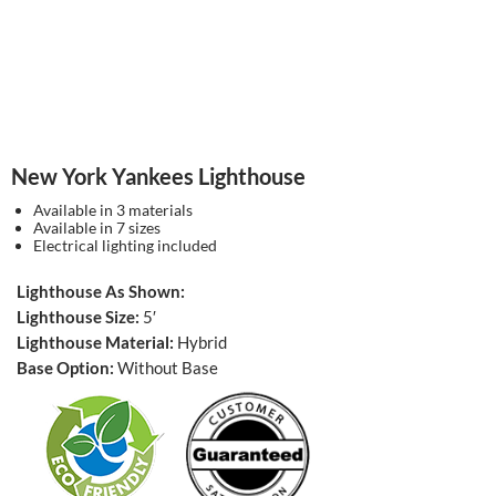
New York Yankees Lighthouse
Available in 3 materials
Available in 7 sizes
Electrical lighting included
Lighthouse As Shown:
Lighthouse Size:
5′
Lighthouse Material:
Hybrid
Base Option:
Without Base