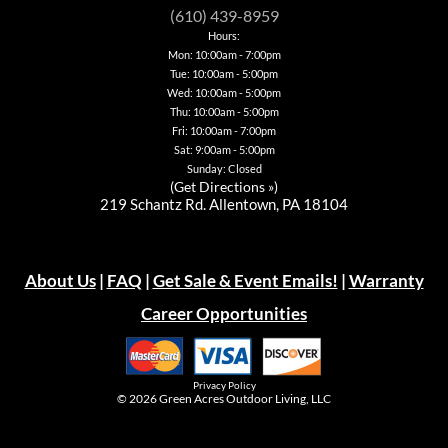
be
be
chosen
chosen
(610) 439-8959
chosen
chosen
on
on
Hours:
on
on
the
the
Mon: 10:00am - 7:00pm
the
the
product
product
Tue: 10:00am - 5:00pm
product
product
page
page
page
page
Wed: 10:00am - 5:00pm
Thu: 10:00am - 5:00pm
Fri: 10:00am - 7:00pm
Sat: 9:00am - 5:00pm
Sunday: Closed
(
Get Directions »
)
219 Schantz Rd. Allentown, PA 18104
About Us
|
FAQ
|
Get Sale & Event Emails!
|
Warranty
Career Opportunities
Privacy Policy
© 2026
Green Acres Outdoor Living, LLC