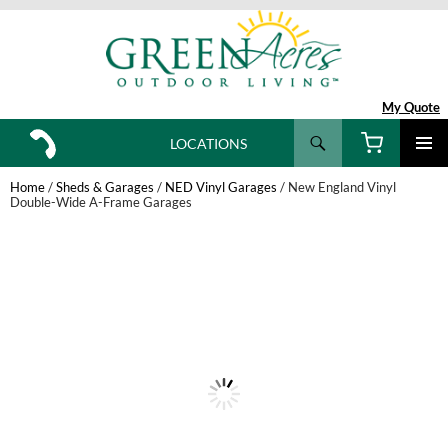
My Quote
Search
LOCATIONS
SKIP
TO
Home
/
Sheds & Garages
/
NED Vinyl Garages
/ New England Vinyl
CONTENT
Double-Wide A-Frame Garages