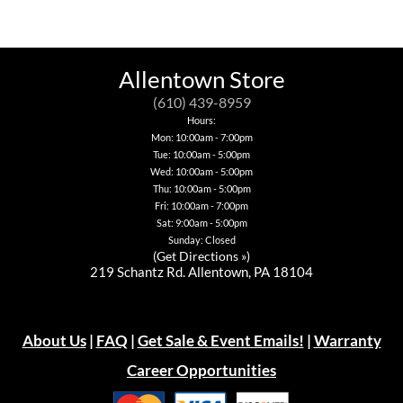
multiple
multiple
has
variants.
variants.
variants.
multiple
The
The
The
variants.
options
options
options
The
may
may
may
options
be
Allentown Store
be
be
may
chosen
chosen
chosen
be
on
(610) 439-8959
on
on
chosen
the
Hours:
the
the
on
product
Mon: 10:00am - 7:00pm
product
product
the
page
page
Tue: 10:00am - 5:00pm
page
product
page
Wed: 10:00am - 5:00pm
Thu: 10:00am - 5:00pm
Fri: 10:00am - 7:00pm
Sat: 9:00am - 5:00pm
Sunday: Closed
(
Get Directions »
)
219 Schantz Rd. Allentown, PA 18104
About Us
|
FAQ
|
Get Sale & Event Emails!
|
Warranty
Career Opportunities