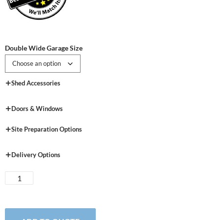
Double Wide Garage Size
Shed Accessories
Doors & Windows
Site Preparation Options
Delivery Options
New
England
Vinyl
Double-
Wide