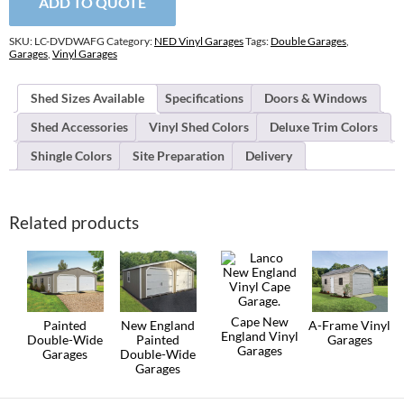
ADD TO QUOTE
A-
Frame
Garages
SKU:
LC-DVDWAFG
Category:
NED Vinyl Garages
Tags:
Double Garages
,
quantity
Garages
,
Vinyl Garages
Shed Sizes Available
Specifications
Doors & Windows
Shed Accessories
Vinyl Shed Colors
Deluxe Trim Colors
Shingle Colors
Site Preparation
Delivery
Related products
Cape New
Painted
New England
A-Frame Vinyl
England Vinyl
Double-Wide
Painted
Garages
Garages
Garages
Double-Wide
This
Garages
This
This
product
product
product
This
has
has
has
product
multiple