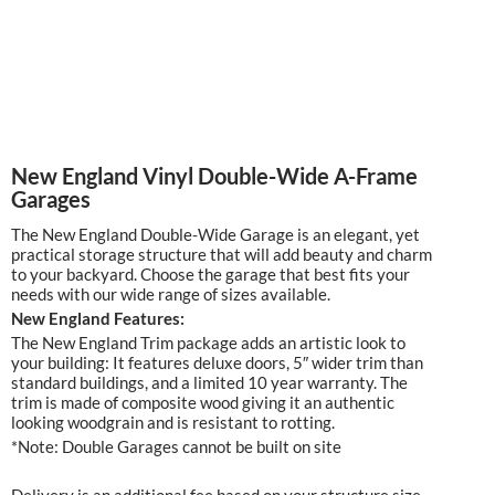
New England Vinyl Double-Wide A-Frame
Garages
The New England Double-Wide Garage is an elegant, yet
practical storage structure that will add beauty and charm
to your backyard. Choose the garage that best fits your
needs with our wide range of sizes available.
New England Features:
The New England Trim package adds an artistic look to
your building: It features deluxe doors, 5″ wider trim than
standard buildings, and a limited 10 year warranty. The
trim is made of composite wood giving it an authentic
looking woodgrain and is resistant to rotting.
*Note: Double Garages cannot be built on site