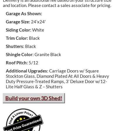
Delivery is an additional fee based on your structure size
and location. Please contact a sales associate for pricing.
Garage As Shown:
Garage Size:
24’x24′
Siding Color:
White
Trim Color:
Black
Shutters:
Black
Shingle Color:
Granite Black
Roof Pitch:
5/12
Additional Upgrades:
Carriage Doors w/ Square
Stockton Glass, Diamond Plated At All Doors & Heavy
Duty Pressure-Treated Ramps, 3’ Deluxe Door w/12-
Lite Half Glass & Z – Shutters
Build your own 3D Shed!