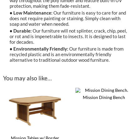
way throughout the poly lumber and feature built-in UV
protection, making them fade-resistant.
• Low Maintenance:
Our furniture is easy to care for and
does not require painting or staining. Simply clean with
soap and water when needed.
• Durable:
Our furniture will not splinter, crack, chip, peel,
or rot and is impenetrable to insects. It is designed to last
for decades.
• Environmentally Friendly:
Our furniture is made from
recycled plastic and is an environmentally friendly
alternative to traditional outdoor wood furniture.
You may also like…
Mission Dining Bench
This
product
has
multiple
variants.
The
options
Mission Tables w/ Border
may