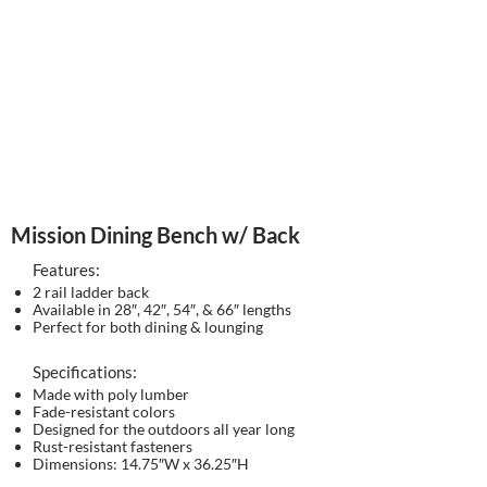
Mission Dining Bench w/ Back
Features:
2 rail ladder back
Available in 28″, 42″, 54″, & 66″ lengths
Perfect for both dining & lounging
Specifications:
Made with poly lumber
Fade-resistant colors
Designed for the outdoors all year long
Rust-resistant fasteners
Dimensions: 14.75″W x 36.25″H