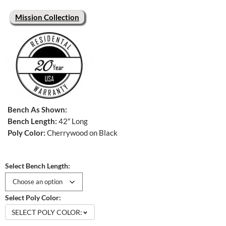
Mission Collection
Bench As Shown:
Bench Length:
42″ Long
Poly Color:
Cherrywood on Black
Select Bench Length:
Select Poly Color:
SELECT POLY COLOR: