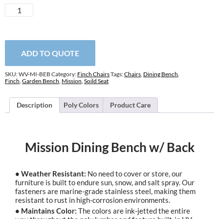
Mission
Dining
Bench
w/
Back
ADD TO QUOTE
quantity
SKU:
WV-MI-BEB
Category:
Finch Chairs
Tags:
Chairs
,
Dining Bench
,
Finch
,
Garden Bench
,
Mission
,
Soild Seat
Description
Poly Colors
Product Care
Mission Dining Bench w/ Back
• Weather Resistant:
No need to cover or store, our
furniture is built to endure sun, snow, and salt spray. Our
fasteners are marine-grade stainless steel, making them
resistant to rust in high-corrosion environments.
• Maintains Color:
The colors are ink-jetted the entire