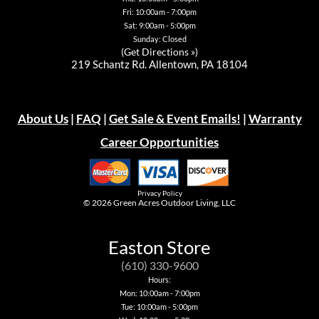
Fri: 10:00am - 7:00pm
Sat: 9:00am - 5:00pm
Sunday: Closed
(
Get Directions »
)
219 Schantz Rd. Allentown, PA 18104
About Us
|
FAQ
|
Get Sale & Event Emails!
|
Warranty
Career Opportunities
Privacy Policy
© 2026
Green Acres Outdoor Living, LLC
Easton Store
(610) 330-9600
Hours:
Mon: 10:00am - 7:00pm
Tue: 10:00am - 5:00pm