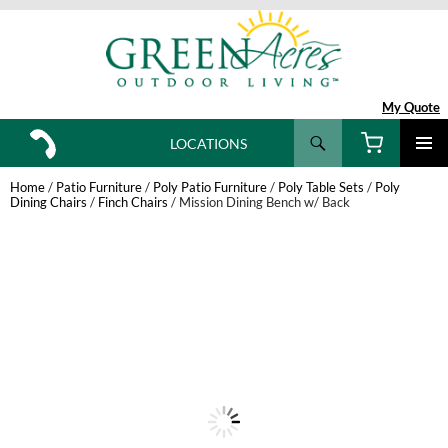
My Quote
Search
LOCATIONS
SKIP
TO
Home
/
Patio Furniture
/
Poly Patio Furniture
/
Poly Table Sets
/
Poly
CONTENT
Dining Chairs
/
Finch Chairs
/ Mission Dining Bench w/ Back