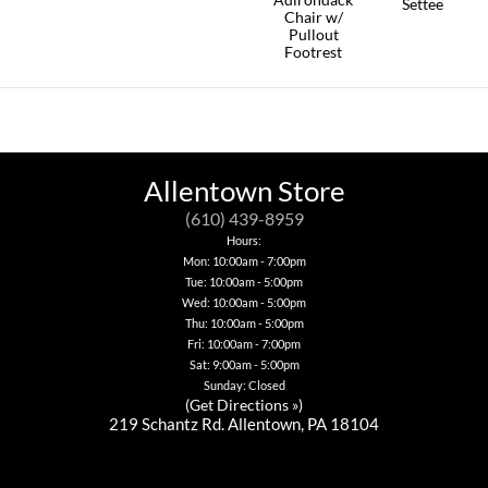
page
page
Settee
This
product
Chair w/
product
This
has
Pullout
has
product
multiple
Footrest
multiple
has
variants.
This
variants.
multiple
The
product
The
variants.
options
has
options
The
may
multiple
may
options
be
variants.
be
may
chosen
The
chosen
be
on
options
Allentown Store
on
chosen
the
may
the
on
product
be
(610) 439-8959
product
the
page
chosen
page
product
Hours:
on
page
Mon: 10:00am - 7:00pm
the
Tue: 10:00am - 5:00pm
product
page
Wed: 10:00am - 5:00pm
Thu: 10:00am - 5:00pm
Fri: 10:00am - 7:00pm
Sat: 9:00am - 5:00pm
Sunday: Closed
(
Get Directions »
)
219 Schantz Rd. Allentown, PA 18104