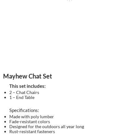
Mayhew Chat Set
This set includes:
2 – Chat Chairs
1 – End Table
Specifications:
Made with poly lumber
Fade-resistant colors
Designed for the outdoors all year long
Rust-resistant fasteners