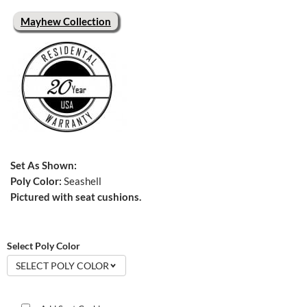
Mayhew Collection
Set As Shown:
Poly Color:
Seashell
Pictured with seat cushions.
Select Poly Color
SELECT POLY COLOR