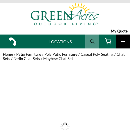
My Quote
Search
LOCATIONS
SKIP
TO
Home
/
Patio Furniture
/
Poly Patio Furniture
/
Casual Poly Seating
/
Chat
CONTENT
Sets
/
Berlin Chat Sets
/ Mayhew Chat Set