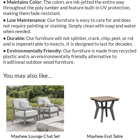
• Maintains Color:
The colors are ink-jetted the entire way
throughout the poly lumber and feature built-in UV protection,
making them fade-resistant.
• Low Maintenance:
Our furniture is easy to care for and does
not require painting or staining. Simply clean with soap and water
when needed.
• Durable:
Our furniture will not splinter, crack, chip, peel, or rot
and is impenetrable to insects. It is designed to last for decades.
• Environmentally Friendly:
Our furniture is made from recycled
plastic and is an environmentally friendly alternative to
traditional outdoor wood furniture.
You may also like…
Mayhew End Table
Mayhew Lounge Chat Set