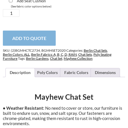
Add Seat Cushion
(See fabric color options below)
Mayhew
Chat
Set
quantity
ADD TO QUOTE
SKU:
(2)BGMHCTC2734, BGMHSET2020
Categories:
Berlin Chat Sets
,
Berlin Colors: ALL
,
Berlin Fabrics: A, B, C, D, RAIN
,
Chat Sets
,
Poly Seating
Furniture
Tags:
Berlin Gardens
,
Chat Set
,
Mayhew Collection
Description
Poly Colors
Fabric Colors
Dimensions
Mayhew Chat Set
• Weather Resistant:
No need to cover or store, our furniture is
built to endure sun, snow, and salt spray. Our fasteners are
chrome-plated, making them resistant to rust in high-corrosion
environments.