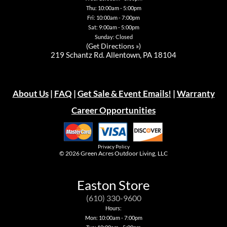
Thu: 10:00am - 5:00pm
Fri: 10:00am - 7:00pm
Sat: 9:00am - 5:00pm
Sunday: Closed
(
Get Directions »
)
219 Schantz Rd. Allentown, PA 18104
About Us
|
FAQ
|
Get Sale & Event Emails!
|
Warranty
Career Opportunities
Privacy Policy
© 2026
Green Acres Outdoor Living, LLC
Easton Store
(610) 330-9600
Hours:
Mon: 10:00am - 7:00pm