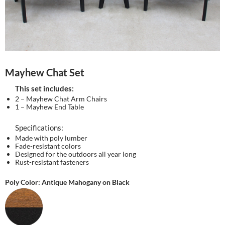
Mayhew Chat Set
This set includes:
2 – Mayhew Chat Arm Chairs
1 – Mayhew End Table
Specifications:
Made with poly lumber
Fade-resistant colors
Designed for the outdoors all year long
Rust-resistant fasteners
Poly Color: Antique Mahogany on Black