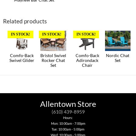
Related products
IN STOCK!
IN STOCK!
IN STOCK!
Comfo-Back
Bristol Swivel
Comfo-Back
Nordic Chat
Swivel Glider
Rocker Chat
Adirondack
Set
Set
Chair
This
This
product
This
product
has
product
has
multiple
has
multiple
variants.
multiple
variants.
The
variants.
The
options
The
options
may
options
may
Allentown Store
be
may
be
chosen
be
chosen
(610) 439-8959
on
chosen
on
Hours:
the
on
the
Mon: 10:00am - 7:00pm
product
the
product
Tue: 10:00am - 5:00pm
page
product
page
page
Wed: 10:00am - 5:00pm