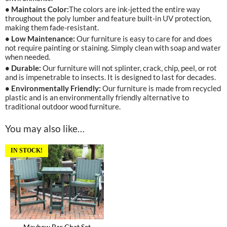
• Maintains Color:
The colors are ink-jetted the entire way
throughout the poly lumber and feature built-in UV protection,
making them fade-resistant.
• Low Maintenance:
Our furniture is easy to care for and does
not require painting or staining. Simply clean with soap and water
when needed.
• Durable:
Our furniture will not splinter, crack, chip, peel, or rot
and is impenetrable to insects. It is designed to last for decades.
• Environmentally Friendly:
Our furniture is made from recycled
plastic and is an environmentally friendly alternative to
traditional outdoor wood furniture.
You may also like…
IN STOCK!
Mayhew Bar Chat Set