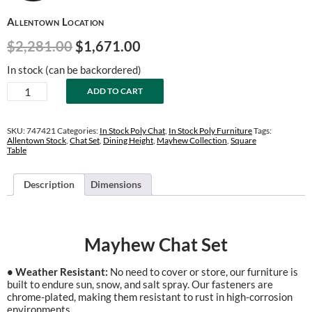
Allentown Location
Original
Current
$
2,281.00
$
1,671.00
price
price
In stock (can be backordered)
was:
is:
Mayhew
ADD TO CART
$2,281.00.
$1,671.00.
Chat
Set
quantity
SKU:
747421
Categories:
In Stock Poly Chat
,
In Stock Poly Furniture
Tags:
Allentown Stock
,
Chat Set
,
Dining Height
,
Mayhew Collection
,
Square
Table
Description
Dimensions
Mayhew Chat Set
• Weather Resistant:
No need to cover or store, our furniture is
built to endure sun, snow, and salt spray. Our fasteners are
chrome-plated, making them resistant to rust in high-corrosion
environments.