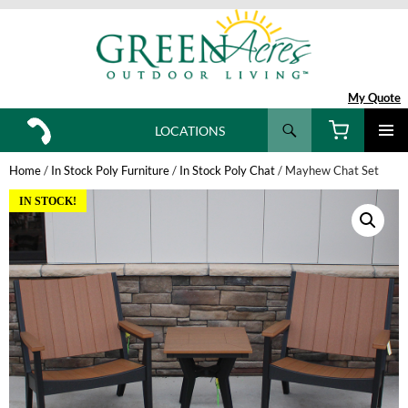
My Quote
Search
LOCATIONS
SKIP
TO
Home
/
In Stock Poly Furniture
/
In Stock Poly Chat
/ Mayhew Chat Set
CONTENT
IN STOCK!