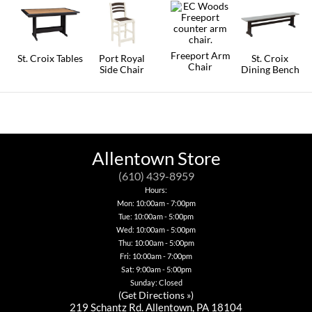
Freeport Arm
St. Croix Tables
Port Royal
St. Croix
Chair
Side Chair
Dining Bench
This
This
This
product
product
product
has
has
has
multiple
multiple
multiple
variants.
variants.
variants.
The
The
The
options
options
options
Allentown Store
may
may
may
be
be
be
(610) 439-8959
chosen
chosen
chosen
Hours:
on
on
on
Mon: 10:00am - 7:00pm
the
the
the
product
Tue: 10:00am - 5:00pm
product
product
page
page
page
Wed: 10:00am - 5:00pm
Thu: 10:00am - 5:00pm
Fri: 10:00am - 7:00pm
Sat: 9:00am - 5:00pm
Sunday: Closed
(
Get Directions »
)
219 Schantz Rd. Allentown, PA 18104