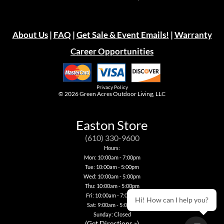
About Us
|
FAQ
|
Get Sale & Event Emails!
|
Warranty
Career Opportunities
Privacy Policy
© 2026
Green Acres Outdoor Living, LLC
Easton Store
(610) 330-9600
Hours:
Mon: 10:00am - 7:00pm
Tue: 10:00am - 5:00pm
Wed: 10:00am - 5:00pm
Thu: 10:00am - 5:00pm
Fri: 10:00am - 7:00pm
Hi! How can I help you?
Sat: 9:00am - 5:00pm
Sunday: Closed
(
Get Directions »
)