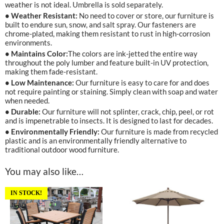
weather is not ideal. Umbrella is sold separately.
• Weather Resistant:
No need to cover or store, our furniture is
built to endure sun, snow, and salt spray. Our fasteners are
chrome-plated, making them resistant to rust in high-corrosion
environments.
• Maintains Color:
The colors are ink-jetted the entire way
throughout the poly lumber and feature built-in UV protection,
making them fade-resistant.
• Low Maintenance:
Our furniture is easy to care for and does
not require painting or staining. Simply clean with soap and water
when needed.
• Durable:
Our furniture will not splinter, crack, chip, peel, or rot
and is impenetrable to insects. It is designed to last for decades.
• Environmentally Friendly:
Our furniture is made from recycled
plastic and is an environmentally friendly alternative to
traditional outdoor wood furniture.
You may also like…
IN STOCK!