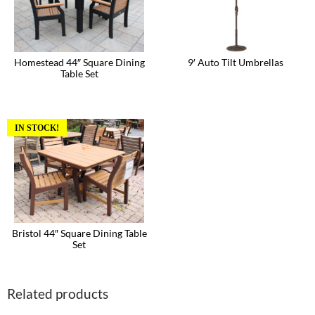
Homestead 44″ Square Dining
9′ Auto Tilt Umbrellas
Table Set
This
product
has
multiple
variants.
IN STOCK!
The
options
may
be
chosen
on
the
product
page
Bristol 44″ Square Dining Table
Set
Related products