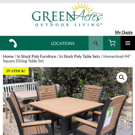
My Quote
Search
LOCATIONS
SKIP
TO
Home
/
In Stock Poly Furniture
/
In Stock Poly Table Sets
/ Homestead 44″
CONTENT
Square Dining Table Set
IN STOCK!