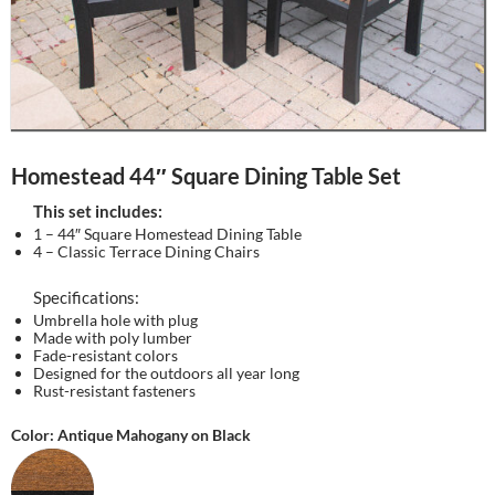
Homestead 44″ Square Dining Table Set
This set includes:
1 – 44″ Square Homestead Dining Table
4 – Classic Terrace Dining Chairs
Specifications:
Umbrella hole with plug
Made with poly lumber
Fade-resistant colors
Designed for the outdoors all year long
Rust-resistant fasteners
Color: Antique Mahogany on Black