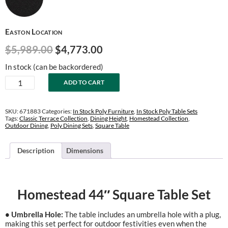
Easton Location
Original
Current
$
5,989.00
$
4,773.00
price
price
In stock (can be backordered)
was:
is:
Homestead
ADD TO CART
$5,989.00.
$4,773.00.
44"
Square
Dining
SKU:
671883
Categories:
In Stock Poly Furniture
,
In Stock Poly Table Sets
Table
Tags:
Classic Terrace Collection
,
Dining Height
,
Homestead Collection
,
Outdoor Dining
,
Poly Dining Sets
,
Square Table
Set
quantity
Description
Dimensions
Homestead 44″ Square Table Set
• Umbrella Hole:
The table includes an umbrella hole with a plug,
making this set perfect for outdoor festivities even when the