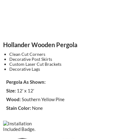
Hollander Wooden Pergola
Clean Cut Corners
Decorative Post Skirts
Custom Laser Cut Brackets
Decorative Lags
Pergola As Shown:
Size:
12′ x 12′
Wood:
Southern Yellow Pine
Stain Color:
None