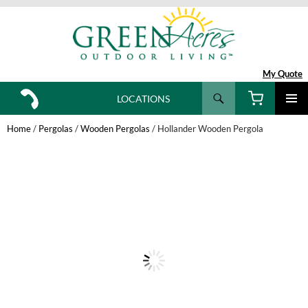
My Quote
Search
LOCATIONS
SKIP
TO
Home
/
Pergolas
/
Wooden Pergolas
/ Hollander Wooden Pergola
CONTENT