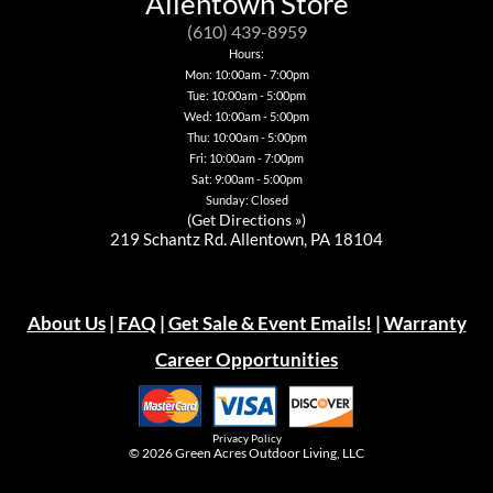
Allentown Store
may
may
be
be
be
be
chosen
chosen
(610) 439-8959
chosen
chosen
on
on
Hours:
on
on
the
the
Mon: 10:00am - 7:00pm
the
the
product
product
Tue: 10:00am - 5:00pm
product
product
page
page
page
page
Wed: 10:00am - 5:00pm
Thu: 10:00am - 5:00pm
Fri: 10:00am - 7:00pm
Sat: 9:00am - 5:00pm
Sunday: Closed
(
Get Directions »
)
219 Schantz Rd. Allentown, PA 18104
About Us
|
FAQ
|
Get Sale & Event Emails!
|
Warranty
Career Opportunities
Privacy Policy
© 2026
Green Acres Outdoor Living, LLC