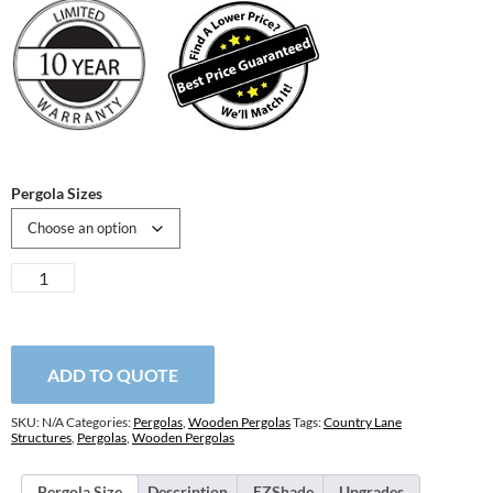
Pergola Sizes
Hollander
Wooden
Pergola
quantity
ADD TO QUOTE
SKU:
N/A
Categories:
Pergolas
,
Wooden Pergolas
Tags:
Country Lane
Structures
,
Pergolas
,
Wooden Pergolas
Pergola Size
Description
EZShade
Upgrades