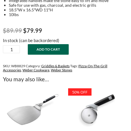
Integrated handles make the stone easy to lift and move
Safe for use with gas, charcoal, and electric grills
18.5″W x 16.5″WD 11″H
10lbs
Original
Current
$
89.99
$
79.99
price
price
In stock (can be backordered)
was:
is:
Grilling
ADD TO CART
$89.99.
$79.99.
Stone
quantity
SKU:
WB8829
Category:
Griddles & Baskets
Tags:
Pizza-On-The-Grill
Accessories
,
Weber Cookware
,
Weber Stones
You may also like…
50% OFF