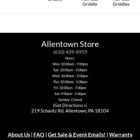
Griddle
Griddles
This
product
has
multiple
variants.
The
options
Allentown Store
may
be
(610) 439-8959
chosen
Hours:
on
Mon: 10:00am - 7:00pm
the
Tue: 10:00am - 5:00pm
product
page
Wed: 10:00am - 5:00pm
Thu: 10:00am - 5:00pm
Fri: 10:00am - 7:00pm
Sat: 9:00am - 5:00pm
Sunday: Closed
(
Get Directions »
)
219 Schantz Rd. Allentown, PA 18104
About Us
|
FAQ
|
Get Sale & Event Emails!
|
Warranty