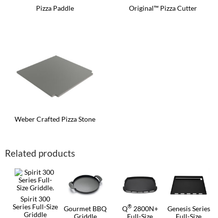
Pizza Paddle
Original™ Pizza Cutter
Weber Crafted Pizza Stone
Related products
Spirit 300
Series Full-Size
®
Gourmet BBQ
Q
2800N+
Genesis Series
Griddle
Griddle
Full-Size
Full-Size