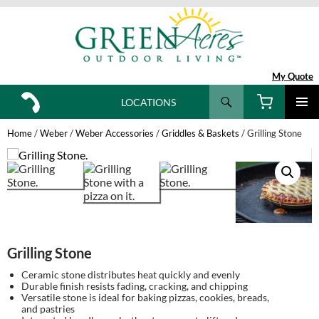
My Quote
Search
LOCATIONS
SKIP
TO
Home
/
Weber
/
Weber Accessories
/
Griddles & Baskets
/ Grilling Stone
CONTENT
Grilling Stone
Ceramic stone distributes heat quickly and evenly
Durable finish resists fading, cracking, and chipping
Versatile stone is ideal for baking pizzas, cookies, breads,
and pastries