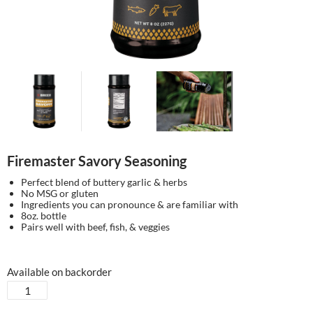
Firemaster Savory Seasoning
Perfect blend of buttery garlic & herbs
No MSG or gluten
Ingredients you can pronounce & are familiar with
8oz. bottle
Pairs well with beef, fish, & veggies
Available on backorder
Firemaster
Savory