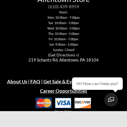
be
may
may
may
chosen
be
be
be
(610) 439-8959
on
chosen
chosen
chosen
Hours:
the
on
on
on
Mon: 10:00am - 7:00pm
product
the
the
the
Tue: 10:00am - 5:00pm
page
product
product
product
page
page
page
Wed: 10:00am - 5:00pm
Thu: 10:00am - 5:00pm
Fri: 10:00am - 7:00pm
Sat: 9:00am - 5:00pm
Sunday: Closed
(
Get Directions »
)
219 Schantz Rd. Allentown, PA 18104
About Us
|
FAQ
|
Get Sale & Event Emails!
|
Warranty
Hi! How can I help you?
Career Opportunities
Privacy Policy
© 2026
Green Acres Outdoor Living, LLC