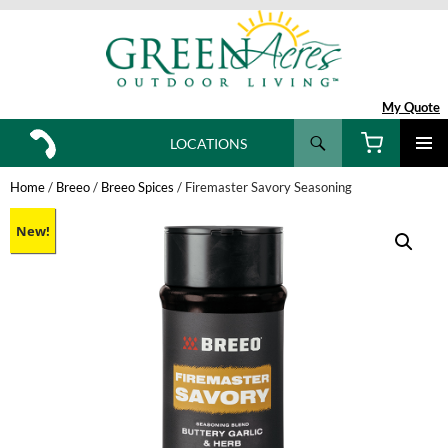
My Quote
Search
LOCATIONS
SKIP
TO
Home
/
Breeo
/
Breeo Spices
/ Firemaster Savory Seasoning
CONTENT
New!