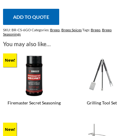
Seasoning
quantity
ADD TO QUOTE
SKU:
BR-CS-6GO
Categories:
Breeo
,
Breeo Spices
Tags:
Breeo
,
Breeo
Seasonings
You may also like…
New!
Firemaster Secret Seasoning
Grilling Tool Set
New!