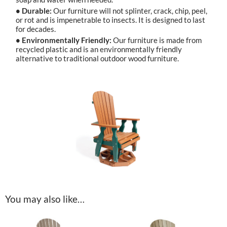
• Durable:
Our furniture will not splinter, crack, chip, peel,
or rot and is impenetrable to insects. It is designed to last
for decades.
• Environmentally Friendly:
Our furniture is made from
recycled plastic and is an environmentally friendly
alternative to traditional outdoor wood furniture.
You may also like…