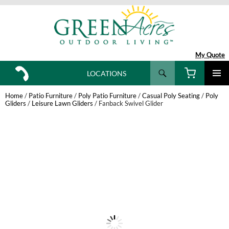
My Quote
Search
LOCATIONS
SKIP
TO
Home
/
Patio Furniture
/
Poly Patio Furniture
/
Casual Poly Seating
/
Poly
CONTENT
Gliders
/
Leisure Lawn Gliders
/ Fanback Swivel Glider