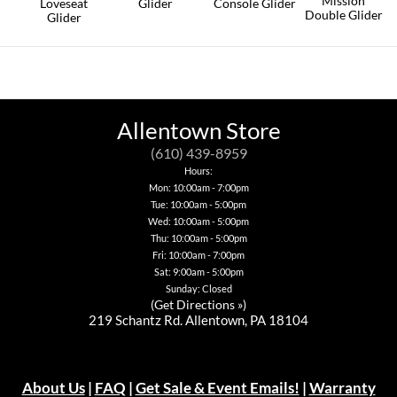
Mission
the
Loveseat
Glider
Console Glider
Double Glider
product
Glider
This
This
page
This
This
product
product
product
product
has
has
has
has
multiple
multiple
multiple
multiple
variants.
variants.
variants.
variants.
The
The
The
The
options
options
options
options
may
may
Allentown Store
may
may
be
be
be
be
chosen
chosen
(610) 439-8959
chosen
chosen
on
on
Hours:
on
on
the
the
Mon: 10:00am - 7:00pm
the
the
product
product
product
Tue: 10:00am - 5:00pm
product
page
page
page
page
Wed: 10:00am - 5:00pm
Thu: 10:00am - 5:00pm
Fri: 10:00am - 7:00pm
Sat: 9:00am - 5:00pm
Sunday: Closed
(
Get Directions »
)
219 Schantz Rd. Allentown, PA 18104
About Us
|
FAQ
|
Get Sale & Event Emails!
|
Warranty