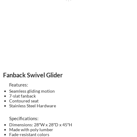
Fanback Swivel Glider
Features:
Seamless gliding motion
7-slat fanback
Contoured seat
Stainless Steel Hardware
Specifications:
Dimensions: 28″W x 28″D x 45″H
Made with poly lumber
Fade-resistant colors