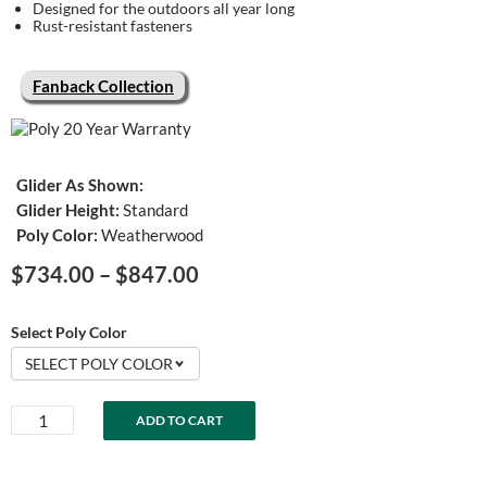
Designed for the outdoors all year long
Rust-resistant fasteners
Fanback Collection
Glider As Shown:
Glider Height:
Standard
Poly Color:
Weatherwood
Price
$
734.00
–
$
847.00
range:
$734.00
Select Poly Color
through
SELECT POLY COLOR
$847.00
Fanback
ADD TO CART
Swivel
Glider
quantity