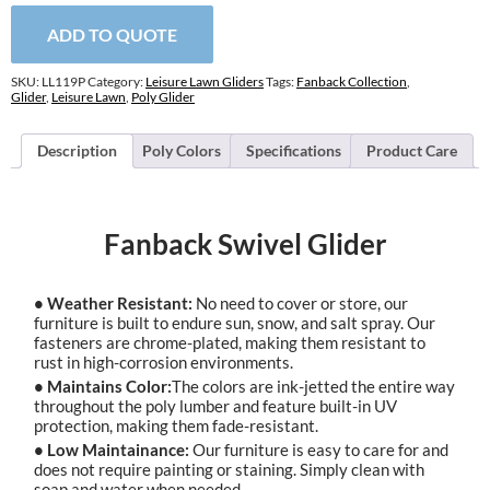
ADD TO QUOTE
SKU:
LL119P
Category:
Leisure Lawn Gliders
Tags:
Fanback Collection
,
Glider
,
Leisure Lawn
,
Poly Glider
Description
Poly Colors
Specifications
Product Care
Fanback Swivel Glider
• Weather Resistant:
No need to cover or store, our
furniture is built to endure sun, snow, and salt spray. Our
fasteners are chrome-plated, making them resistant to
rust in high-corrosion environments.
• Maintains Color:
The colors are ink-jetted the entire way
throughout the poly lumber and feature built-in UV
protection, making them fade-resistant.
• Low Maintainance:
Our furniture is easy to care for and
does not require painting or staining. Simply clean with
soap and water when needed.