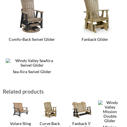
Comfo-Back Swivel Glider
Fanback Glider
This
This
product
product
has
has
multiple
multiple
variants.
variants.
The
The
Sea Aira Swivel Glider
options
options
may
This
may
be
product
be
chosen
has
chosen
Related products
on
multiple
on
the
variants.
the
product
The
product
page
options
page
may
be
chosen
on
Volare Sling
Curve Back
Fanback 5′