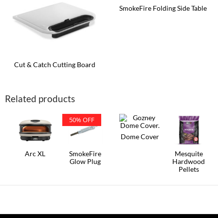
SmokeFire Folding Side Table
Cut & Catch Cutting Board
Related products
50% OFF
Dome Cover
Arc XL
SmokeFire
Mesquite
Glow Plug
Hardwood
Pellets