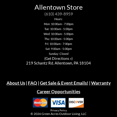
Allentown Store
(610) 439-8959
Hours:
Mon: 10:00am - 7:00pm
Tue: 10:00am - 5:00pm
Wed: 10:00am - 5:00pm
Thu: 10:00am - 5:00pm
Fri: 10:00am - 7:00pm
Sat: 9:00am - 5:00pm
Sunday: Closed
(
Get Directions »
)
219 Schantz Rd. Allentown, PA 18104
About Us
|
FAQ
|
Get Sale & Event Emails!
|
Warranty
Career Opportunities
Privacy Policy
© 2026
Green Acres Outdoor Living, LLC