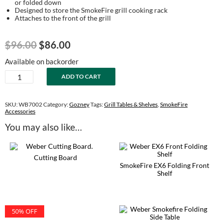
or folded down
Designed to store the SmokeFire grill cooking rack
Attaches to the front of the grill
Original
Current
$
96.00
$
86.00
price
price
Available on backorder
was:
is:
SmokeFire
ADD TO CART
$96.00.
$86.00.
EX4
Folding
Front
SKU:
WB7002
Category:
Gozney
Tags:
Grill Tables & Shelves
,
SmokeFire
Shelf
Accessories
quantity
You may also like…
Cutting Board
SmokeFire EX6 Folding Front
Shelf
50% OFF