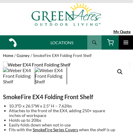
My Quote
Search
LOCATIONS
SKIP
TO
Home
/
Gozney
/ SmokeFire EX4 Folding Front Shelf
CONTENT
SmokeFire EX4 Folding Front Shelf
10.3″D x 26.5″W x 2.5″ H – 7.62lbs
Attaches to the front of the EX4, adding 250+ square
inches of workspace
Holds up to 20lbs
Easily folds down when not in use
Fits with the
SmokeFire Series Covers
when the shelf is up