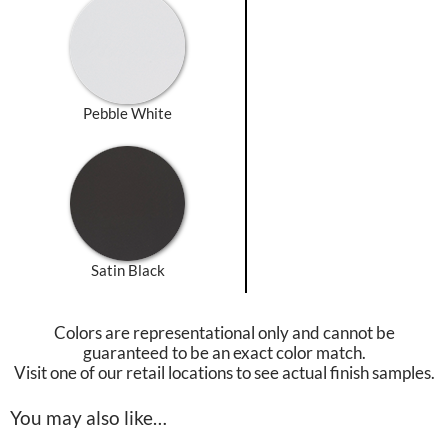
Pebble White
Satin Black
Colors are representational only and cannot be
guaranteed to be an exact color match.
Visit one of our retail locations to see actual finish samples.
You may also like…