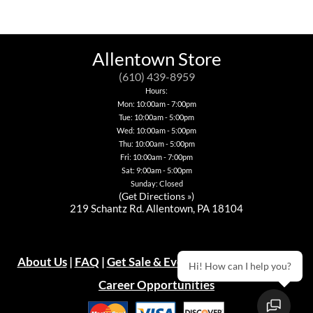
The
variants.
has
has
options
The
multiple
multiple
may
options
variants.
variants.
be
may
The
The
chosen
be
options
options
Allentown Store
on
chosen
may
may
the
on
be
be
(610) 439-8959
product
the
chosen
chosen
Hours:
page
product
on
on
Mon: 10:00am - 7:00pm
page
the
the
Tue: 10:00am - 5:00pm
product
product
page
page
Wed: 10:00am - 5:00pm
Thu: 10:00am - 5:00pm
Fri: 10:00am - 7:00pm
Sat: 9:00am - 5:00pm
Sunday: Closed
(
Get Directions »
)
219 Schantz Rd. Allentown, PA 18104
About Us
|
FAQ
|
Get Sale & Event Emails!
|
Warranty
Hi! How can I help you?
Career Opportunities