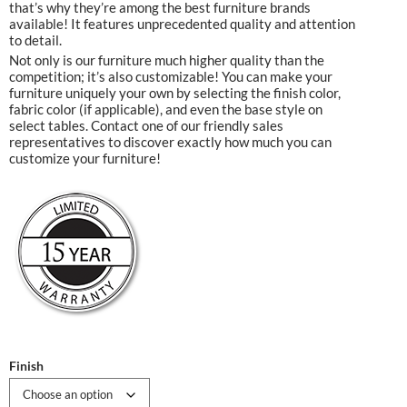
that’s why they’re among the best furniture brands
available! It features unprecedented quality and attention
to detail.
Not only is our furniture much higher quality than the
competition; it’s also customizable! You can make your
furniture uniquely your own by selecting the finish color,
fabric color (if applicable), and even the base style on
select tables. Contact one of our friendly sales
representatives to discover exactly how much you can
customize your furniture!
Finish