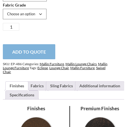
Fabric Grade
Eclipse
Swivel
Lounge
Chair
quantity
ADD TO QUOTE
SKU:
EP-486
Categories:
Mallin Furniture
,
Mallin Lounge Chairs
,
Mallin
Lounge Furniture
Tags:
Eclipse
,
Lounge Chair
,
Mallin Furniture
,
Swivel
Chair
Finishes
Fabrics
Sling Fabrics
Additional information
Specifications
Finishes
Premium Finishes