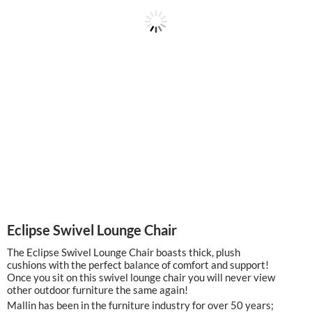
Eclipse Swivel Lounge Chair
The Eclipse Swivel Lounge Chair boasts thick, plush
cushions with the perfect balance of comfort and support!
Once you sit on this swivel lounge chair you will never view
other outdoor furniture the same again!
Mallin has been in the furniture industry for over 50 years;