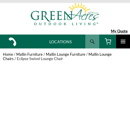
My Quote
Search
LOCATIONS
SKIP
TO
Home
/
Mallin Furniture
/
Mallin Lounge Furniture
/
Mallin Lounge
CONTENT
Chairs
/ Eclipse Swivel Lounge Chair