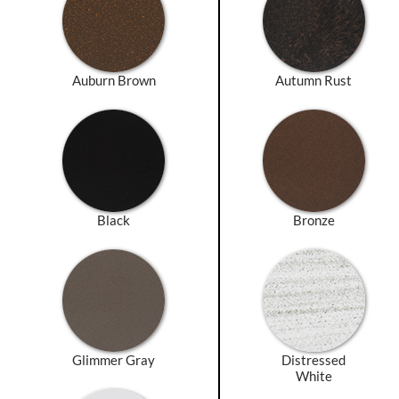
Auburn Brown
Autumn Rust
Black
Bronze
Glimmer Gray
Distressed
White