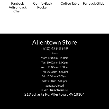
on
Fanback
Comfo-Back
Coffee Table
Fanback Glider
the
Adirondack
Rocker
This
This
product
Chair
product
product
This
page
This
has
has
product
product
multiple
multiple
has
has
variants.
variants.
multiple
multiple
The
The
variants.
variants.
options
options
The
The
may
may
options
options
be
be
Allentown Store
may
may
chosen
chosen
be
be
on
on
(610) 439-8959
chosen
chosen
the
the
on
Hours:
on
product
product
the
Mon: 10:00am - 7:00pm
the
page
page
product
Tue: 10:00am - 5:00pm
product
page
page
Wed: 10:00am - 5:00pm
Thu: 10:00am - 5:00pm
Fri: 10:00am - 7:00pm
Sat: 9:00am - 5:00pm
Sunday: Closed
(
Get Directions »
)
219 Schantz Rd. Allentown, PA 18104