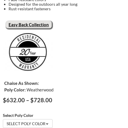
Designed for the outdoors all year long
Rust-resistant fasteners
Easy Back Collection
Chaise As Shown:
Poly Color:
Weatherwood
Price
$
632.00
–
$
728.00
range:
$632.00
Select Poly Color
through
SELECT POLY COLOR
$728.00