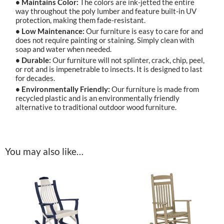
• Maintains Color:
The colors are ink-jetted the entire
way throughout the poly lumber and feature built-in UV
protection, making them fade-resistant.
• Low Maintenance:
Our furniture is easy to care for and
does not require painting or staining. Simply clean with
soap and water when needed.
• Durable:
Our furniture will not splinter, crack, chip, peel,
or rot and is impenetrable to insects. It is designed to last
for decades.
• Environmentally Friendly:
Our furniture is made from
recycled plastic and is an environmentally friendly
alternative to traditional outdoor wood furniture.
You may also like…