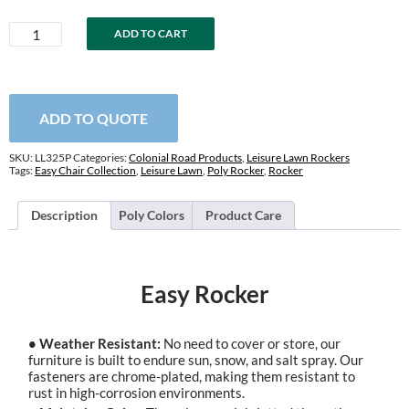
Easy
ADD TO CART
Rocker
quantity
ADD TO QUOTE
SKU:
LL325P
Categories:
Colonial Road Products
,
Leisure Lawn Rockers
Tags:
Easy Chair Collection
,
Leisure Lawn
,
Poly Rocker
,
Rocker
Description
Poly Colors
Product Care
Easy Rocker
• Weather Resistant:
No need to cover or store, our
furniture is built to endure sun, snow, and salt spray. Our
fasteners are chrome-plated, making them resistant to
rust in high-corrosion environments.