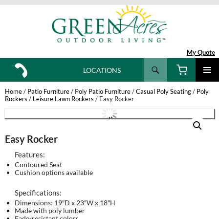
My Quote
Search
LOCATIONS
SKIP
TO
Home
/
Patio Furniture
/
Poly Patio Furniture
/
Casual Poly Seating
/
Poly
CONTENT
Rockers
/
Leisure Lawn Rockers
/ Easy Rocker
Easy Rocker
Features:
Contoured Seat
Cushion options available
Specifications:
Dimensions: 19″D x 23″W x 18″H
Made with poly lumber
Fade-resistant colors