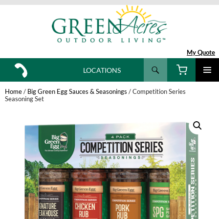
My Quote
Search
LOCATIONS
SKIP
TO
Home
/
Big Green Egg Sauces & Seasonings
/ Competition Series
CONTENT
Seasoning Set