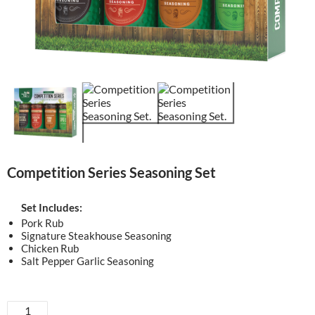
Competition Series Seasoning Set
Set Includes:
Pork Rub
Signature Steakhouse Seasoning
Chicken Rub
Salt Pepper Garlic Seasoning
Competition