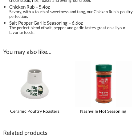
chuck steak, ribs, roasts and even ground beef.
Chicken Rub – 5.4oz
Savory, with a touch of sweetness and tang, our Chicken Rub is poultry
perfection.
Salt Pepper Garlic Seasoning – 6.6oz
The perfect blend of salt, pepper and garlic tastes great on all your
favorite foods.
You may also like…
Ceramic Poultry Roasters
Nashville Hot Seasoning
This
product
has
Related products
multiple
variants.