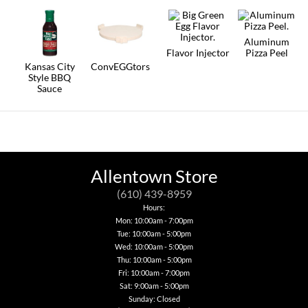
The
options
may
Aluminum
be
Flavor Injector
Pizza Peel
chosen
on
Kansas City
ConvEGGtors
the
Style BBQ
This
product
Sauce
product
page
has
multiple
variants.
The
options
may
be
Allentown Store
chosen
on
(610) 439-8959
the
Hours:
product
Mon: 10:00am - 7:00pm
page
Tue: 10:00am - 5:00pm
Wed: 10:00am - 5:00pm
Thu: 10:00am - 5:00pm
Fri: 10:00am - 7:00pm
Sat: 9:00am - 5:00pm
Sunday: Closed