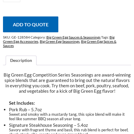
Series
Seasoning
Set
quantity
ADD TO QUOTE
SKU:
GE-128584
Category:
Big Green Egg Sauces & Seasonings
Tags:
Big
Green Egg Accessories
,
Big Green Egg Seasonings
,
Big Green Egg Spices &
Sauces
Description
Big Green Egg Competition Series Seasonings are award-winning
spice blends that are guaranteed to bring out the natural flavors
in everything you cook. Try them on beef, pork, poultry, seafood,
and vegetables for a kick of Big Green Egg flavor!
Set Includes:
Pork Rub – 5.7oz
Sweet and smoky with a mustardy tang, this spice blend will make it
feel like summer BBQ season all year long.
Signature Steakhouse Seasoning – 5.4oz
Savory with fragrant thyme and basil, this rub blend is perfect for beef,