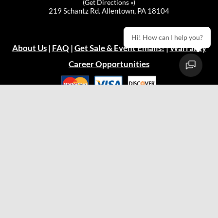
(
Get Directions »
)
219 Schantz Rd. Allentown, PA 18104
Hi! How can I help you?
About Us
|
FAQ
|
Get Sale & Event Emails!
|
Warranty
Career Opportunities
Privacy Policy
© 2026
Green Acres Outdoor Living, LLC
Easton Store
(610) 330-9600
Hours:
Mon: 10:00am - 7:00pm
Tue: 10:00am - 5:00pm
Wed: 10:00am - 5:00pm
Thu: 10:00am - 5:00pm
Fri: 10:00am - 7:00pm
Sat: 9:00am - 5:00pm