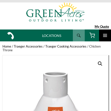
My Quote
Search
LOCATIONS
SKIP
TO
Home
/
Traeger Accessories
/
Traeger Cooking Accessories
/ Chicken
CONTENT
Throne