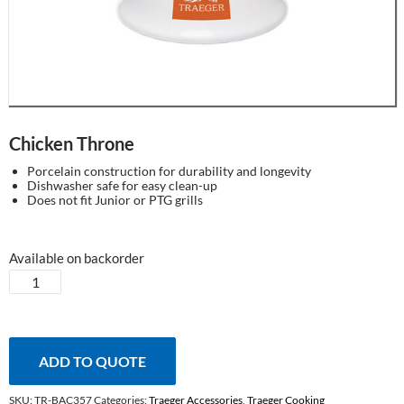
Chicken Throne
Porcelain construction for durability and longevity
Dishwasher safe for easy clean-up
Does not fit Junior or PTG grills
Available on backorder
Chicken
Throne
quantity
ADD TO QUOTE
SKU:
TR-BAC357
Categories:
Traeger Accessories
,
Traeger Cooking