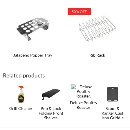
50% OFF
Jalapeño Popper Tray
Rib Rack
Related products
Deluxe Poultry
Roaster
Grill Cleaner
Pop & Lock
Scout &
Folding Front
Ranger Cast
Shelves
Iron Griddle
This
product