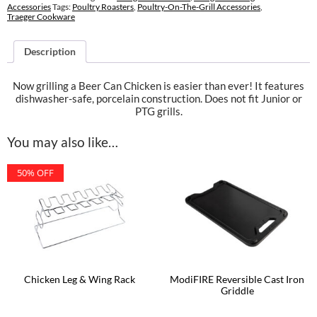
Accessories
Tags:
Poultry Roasters
,
Poultry-On-The-Grill Accessories
,
Traeger Cookware
Description
Now grilling a Beer Can Chicken is easier than ever! It features
dishwasher-safe, porcelain construction. Does not fit Junior or
PTG grills.
You may also like…
50% OFF
Chicken Leg & Wing Rack
ModiFIRE Reversible Cast Iron
Griddle