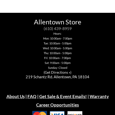
has
multiple
variants.
The
options
Allentown Store
may
be
(610) 439-8959
chosen
Hours:
on
Mon: 10:00am - 7:00pm
the
Tue: 10:00am - 5:00pm
product
page
Wed: 10:00am - 5:00pm
Thu: 10:00am - 5:00pm
Fri: 10:00am - 7:00pm
Sat: 9:00am - 5:00pm
Sunday: Closed
(
Get Directions »
)
219 Schantz Rd. Allentown, PA 18104
About Us
|
FAQ
|
Get Sale & Event Emails!
|
Warranty
Career Opportunities