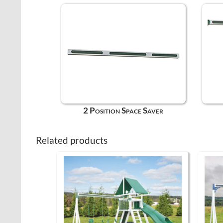
2 Position Space Saver
Related products