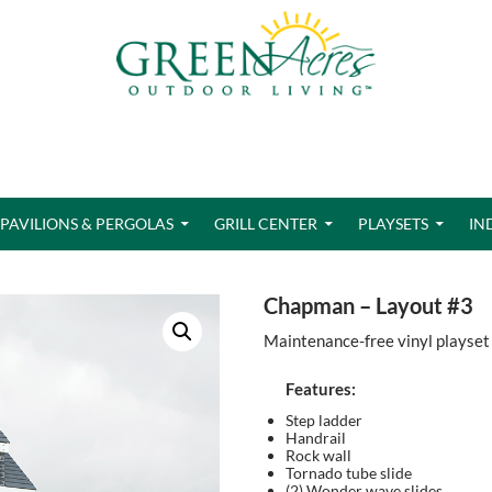
PAVILIONS & PERGOLAS
GRILL CENTER
PLAYSETS
IN
Chapman – Layout #3
Maintenance-free vinyl playset
Features:
Step ladder
Handrail
Rock wall
Tornado tube slide
(2) Wonder wave slides