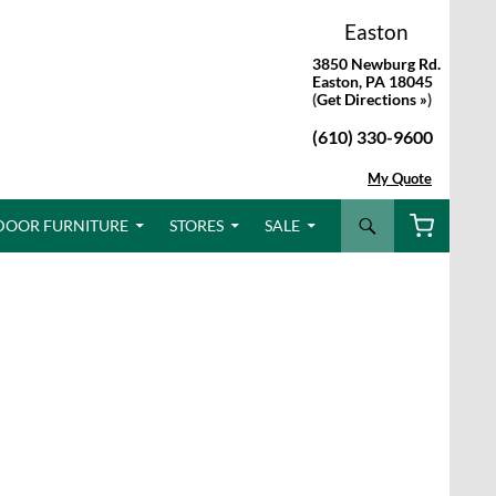
Easton
3850 Newburg Rd.
Easton, PA 18045
(
Get Directions »
)
(610) 330-9600
My Quote
Search
DOOR FURNITURE
STORES
SALE