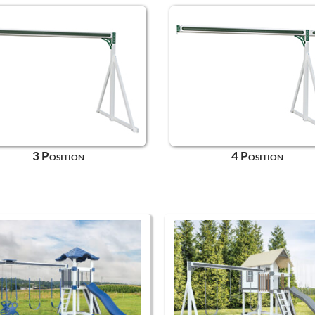
3 Position
4 Position