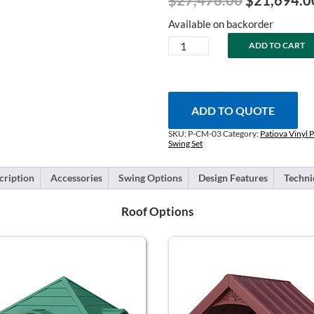
$
27,476.00
$
21,694.0
price
Available on backorder
was:
Chapman
ADD TO CART
$27,476.0
-
Layout
#3
quantity
ADD TO QUOTE
SKU:
P-CM-03
Category:
Patiova Vinyl P
Swing Set
cription
Accessories
Swing Options
Design Features
Techni
Roof Options