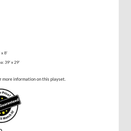
x 8′
 39′ x 29′
r more information on this playset.
Current