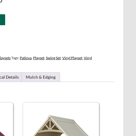
0
price
is:
0.
$21,694.00.
laysets
Tags:
Patiova
,
Playset
,
Swing Set
,
Vinyl Playset
,
Vinyl
cal Details
Mulch & Edging