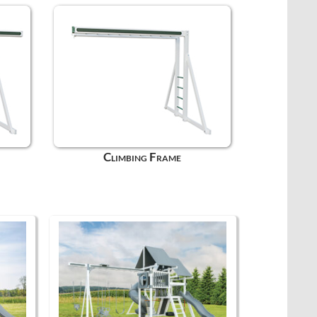
Climbing Frame