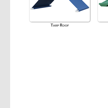
Tarp Roof