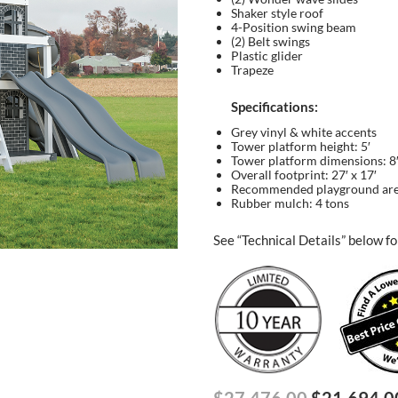
Shaker style roof
4-Position swing beam
(2) Belt swings
Plastic glider
Trapeze
Specifications:
Grey vinyl & white accents
Tower platform height: 5′
Tower platform dimensions: 8′ 
Overall footprint: 27′ x 17′
Recommended playground area:
Rubber mulch: 4 tons
See “Technical Details” below fo
Original