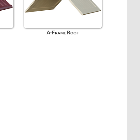
A-Frame Roof