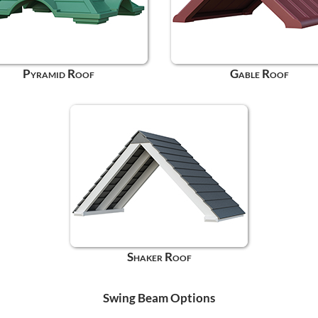
Pyramid Roof
Gable Roof
Shaker Roof
Swing Beam Options