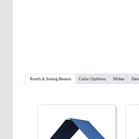
Roofs & Swing Beams
Color Options
Slides
Des