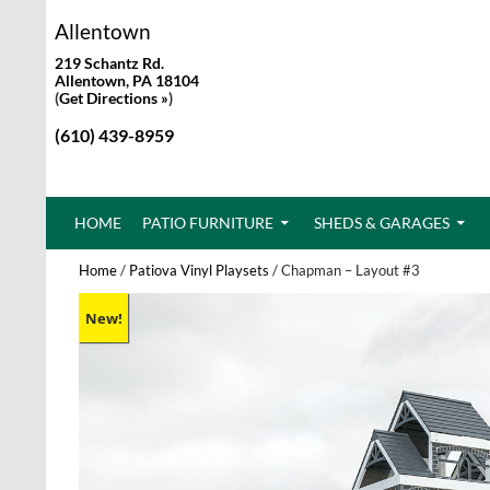
Allentown
219 Schantz Rd.
Allentown, PA 18104
(
Get Directions »
)
(610) 439-8959
SKIP TO CONTENT
HOME
PATIO FURNITURE
SHEDS & GARAGES
Home
/
Patiova Vinyl Playsets
/ Chapman – Layout #3
New!