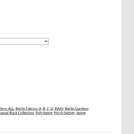
lors: ALL
,
Berlin Fabrics: A, B, C, D, RAIN
,
Berlin Gardens
asual-Back Collection
,
Poly Swing
,
Porch Swings
,
Swing