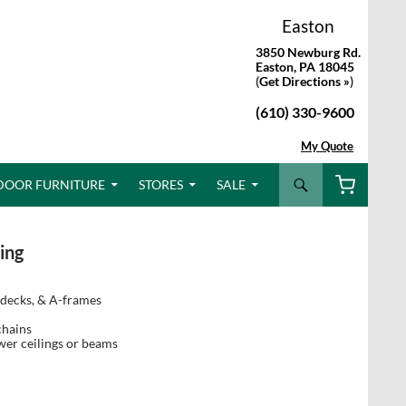
Easton
3850 Newburg Rd.
Easton, PA 18045
(
Get Directions »
)
(610) 330-9600
My Quote
Search
DOOR FURNITURE
STORES
SALE
ing
 decks, & A-frames
chains
ower ceilings or beams