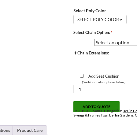
Select Poly Color
SELECT POLY COLOR
Select Chain Option:
*
Chain Extensions:
Add Seat Cushion
(See fabric color options below)
Casual-
Back
Double
Swing
ADD TO QUOTE
quantity
SKU:
BGPLTS4800
Categories:
Berlin Co
Swings & Frames
Tags:
Berlin Gardens
,
C
ations
Product Care