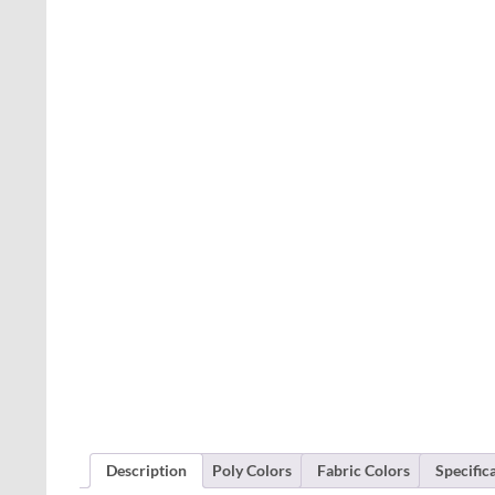
Description
Poly Colors
Fabric Colors
Specific