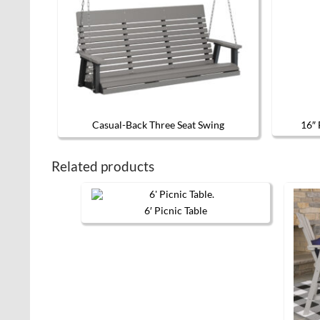
Casual-Back Three Seat Swing
16″ 
This product has multiple variants. 
Related products
6′ Picnic Table
This
product
has
multiple
variants.
The
options
may
be