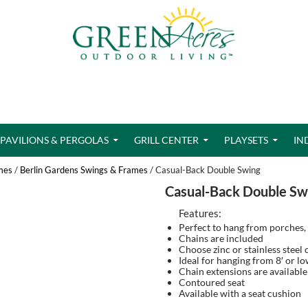
PAVILIONS & PERGOLAS
GRILL CENTER
PLAYSETS
IN
mes
/
Berlin Gardens Swings & Frames
/ Casual-Back Double Swing
Casual-Back Double Sw
Features:
Perfect to hang from porches,
Chains are included
Choose zinc or stainless steel 
Ideal for hanging from 8′ or l
Chain extensions are available
Contoured seat
Available with a seat cushion