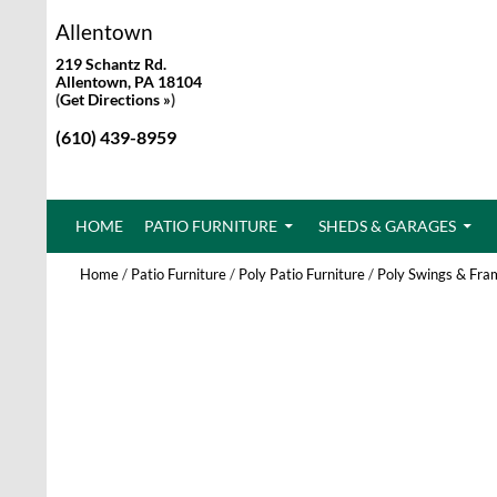
Allentown
219 Schantz Rd.
Allentown, PA 18104
(
Get Directions »
)
(610) 439-8959
SKIP TO CONTENT
HOME
PATIO FURNITURE
SHEDS & GARAGES
Home
/
Patio Furniture
/
Poly Patio Furniture
/
Poly Swings & Fra