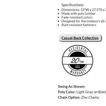
Specifications:
Dimensions: 52″W x 27.5″D x
Made with poly lumber
Fade-resistant colors
Designed for the outdoors all 
Rust-resistant fasteners
Casual-Back Collection
Swing As Shown:
Poly Color:
Light Gray on Blac
Chain Option:
Zinc Chains