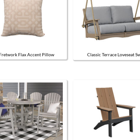
Fretwork Flax Accent Pillow
Classic Terrace Loveseat S
The options may be chosen on the product page
This produc