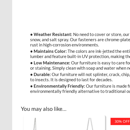
• Weather Resistant:
No need to cover or store, our 
snow, and salt spray. Our fasteners are chrome-plat
rust in high-corrosion environments.
• Maintains Color:
The colors are ink-jetted the ent
lumber and feature built-in UV protection, making th
• Low Maintenance:
Our furniture is easy to care fo
or staining. Simply clean with soap and water when 
• Durable:
Our furniture will not splinter, crack, chip
to insects. It is designed to last for decades.
• Environmentally Friendly:
Our furniture is made f
environmentally friendly alternative to traditional o
You may also like…
30% OFF