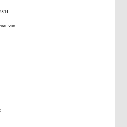
 28″H
year long
k