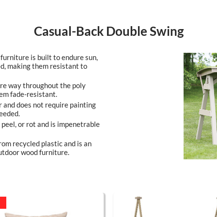
Casual-Back Double Swing
furniture is built to endure sun,
ed, making them resistant to
ire way throughout the poly
em fade-resistant.
r and does not require painting
needed.
, peel, or rot and is impenetrable
rom recycled plastic and is an
utdoor wood furniture.