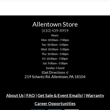
product
has
has
product
has
multiple
multiple
has
multiple
variants.
variants.
multiple
variants.
The
The
variants.
The
options
options
The
options
may
may
options
Allentown Store
may
be
be
may
be
chosen
chosen
be
(610) 439-8959
chosen
on
on
chosen
Hours:
on
the
the
on
Mon: 10:00am - 7:00pm
the
product
product
the
product
page
Tue: 10:00am - 5:00pm
page
product
page
page
Wed: 10:00am - 5:00pm
Thu: 10:00am - 5:00pm
Fri: 10:00am - 7:00pm
Sat: 9:00am - 5:00pm
Sunday: Closed
(
Get Directions »
)
219 Schantz Rd. Allentown, PA 18104
About Us
|
FAQ
|
Get Sale & Event Emails!
|
Warranty
Career Opportunities