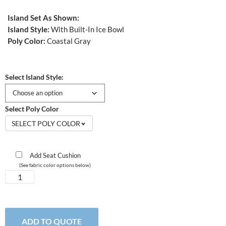
Island Set As Shown:
Island Style:
With Built-In Ice Bowl
Poly Color:
Coastal Gray
Select Island Style:
Select Poly Color
SELECT POLY COLOR
Add Seat Cushion
(See fabric color options below)
Bristol
Island
Set
quantity
ADD TO QUOTE