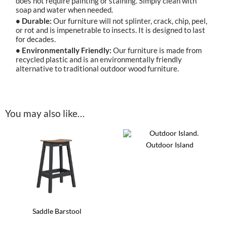
does not require painting or staining. Simply clean with
soap and water when needed.
• Durable:
Our furniture will not splinter, crack, chip, peel,
or rot and is impenetrable to insects. It is designed to last
for decades.
• Environmentally Friendly:
Our furniture is made from
recycled plastic and is an environmentally friendly
alternative to traditional outdoor wood furniture.
You may also like…
Outdoor Island
This
product
has
multiple
variants.
The
options
Saddle Barstool
may
be
This