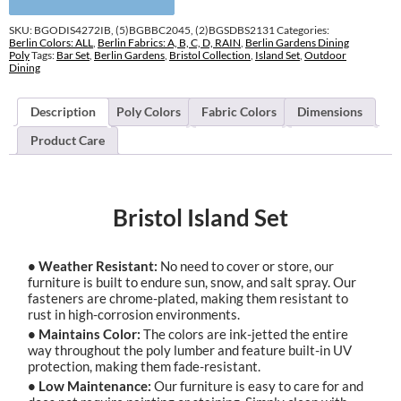
SKU:
BGODIS4272IB, (5)BGBBC2045, (2)BGSDBS2131
Categories:
Berlin Colors: ALL
,
Berlin Fabrics: A, B, C, D, RAIN
,
Berlin Gardens Dining
Poly
Tags:
Bar Set
,
Berlin Gardens
,
Bristol Collection
,
Island Set
,
Outdoor
Dining
Description
Poly Colors
Fabric Colors
Dimensions
Product Care
Bristol Island Set
• Weather Resistant:
No need to cover or store, our
furniture is built to endure sun, snow, and salt spray. Our
fasteners are chrome-plated, making them resistant to
rust in high-corrosion environments.
• Maintains Color:
The colors are ink-jetted the entire
way throughout the poly lumber and feature built-in UV
protection, making them fade-resistant.
• Low Maintenance:
Our furniture is easy to care for and