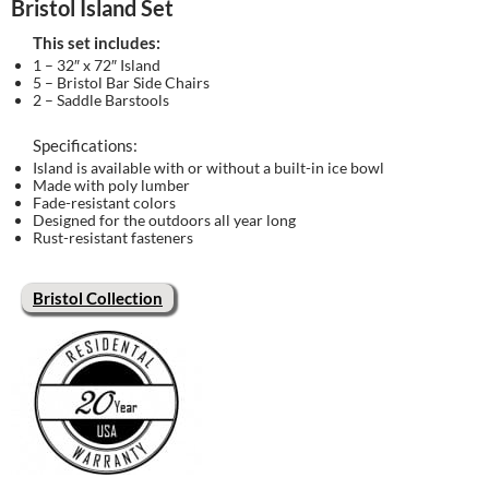
Bristol Island Set
This set includes:
1 – 32″ x 72″ Island
5 – Bristol Bar Side Chairs
2 – Saddle Barstools
Specifications:
Island is available with or without a built-in ice bowl
Made with poly lumber
Fade-resistant colors
Designed for the outdoors all year long
Rust-resistant fasteners
Bristol Collection