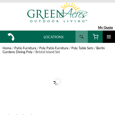
My Quote
Search
LOCATIONS
SKIP
TO
Home
/
Patio Furniture
/
Poly Patio Furniture
/
Poly Table Sets
/
Berlin
CONTENT
Gardens Dining Poly
/ Bristol Island Set