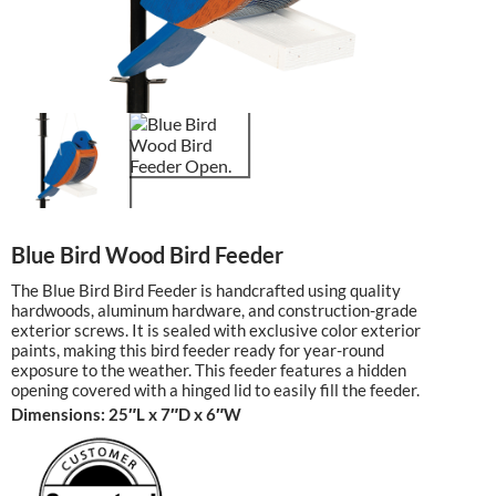
Blue Bird Wood Bird Feeder
The Blue Bird Bird Feeder is handcrafted using quality
hardwoods, aluminum hardware, and construction-grade
exterior screws. It is sealed with exclusive color exterior
paints, making this bird feeder ready for year-round
exposure to the weather. This feeder features a hidden
opening covered with a hinged lid to easily fill the feeder.
Dimensions: 25″L x 7″D x 6″W