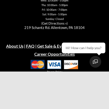
page
Wed: 10:00am - 5:00pm
Thu: 10:00am - 5:00pm
Fri: 10:00am - 7:00pm
Sat: 9:00am - 5:00pm
Sunday: Closed
(
Get Directions »
)
219 Schantz Rd. Allentown, PA 18104
About Us
|
FAQ
|
Get Sale & Event Emails!
|
Warranty
Hi! How can I help you?
Career Opportunities
Privacy Policy
© 2026
Green Acres Outdoor Living, LLC
Easton Store
(610) 330-9600
Hours:
Mon: 10:00am - 7:00pm