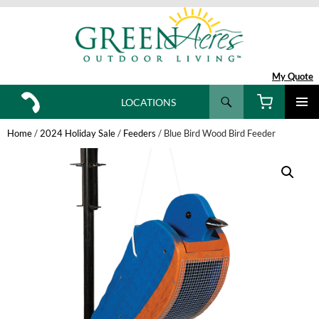
My Quote
Search
LOCATIONS
SKIP
TO
Home
/
2024 Holiday Sale
/
Feeders
/ Blue Bird Wood Bird Feeder
CONTENT