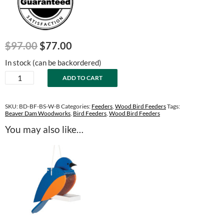
Original
Current
$
97.00
$
77.00
price
price
In stock (can be backordered)
was:
is:
Blue
ADD TO CART
$97.00.
$77.00.
Bird
Wood
Bird
SKU:
BD-BF-BS-W-B
Categories:
Feeders
,
Wood Bird Feeders
Tags:
Feeder
Beaver Dam Woodworks
,
Bird Feeders
,
Wood Bird Feeders
quantity
You may also like…