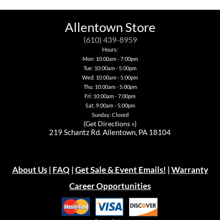
variants.
The
may
variants.
The
options
be
The
options
may
chosen
options
Allentown Store
may
be
on
may
be
chosen
the
be
(610) 439-8959
chosen
on
product
chosen
on
the
Hours:
page
on
the
product
Mon: 10:00am - 7:00pm
the
product
page
Tue: 10:00am - 5:00pm
product
page
page
Wed: 10:00am - 5:00pm
Thu: 10:00am - 5:00pm
Fri: 10:00am - 7:00pm
Sat: 9:00am - 5:00pm
Sunday: Closed
(
Get Directions »
)
219 Schantz Rd. Allentown, PA 18104
About Us
|
FAQ
|
Get Sale & Event Emails!
|
Warranty
Career Opportunities