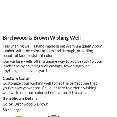
Birchwood & Brown Wishing Well
This wishing well is hand-made using premium quality poly
lumber, with the color through and through, providing
beautiful fade-resistant colors.
Our wishing wells offer a unique way to add beauty to your
landscape by covering well casings, sewer pipes, or
anything else in your yard.
Custom Color
Customize your wishing well to get the perfect one that
you’ve always wanted. Call our store to order a wishing
well with a custom color scheme at no extra cost.
Item Shown Details:
Color:
Birchwood & Brown
Size:
Large