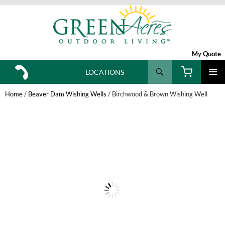
My Quote
Search
LOCATIONS
SKIP
TO
Home
/
Beaver Dam Wishing Wells
/ Birchwood & Brown Wishing Well
CONTENT