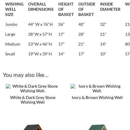
WISHING
OVERALL
HEIGHT
OUTSIDE
INSIDE
W
WELL
DIMENSIONS
OF
OF
DIAMETER
SIZE
BASKET
BASKET
Jumbo
44" W x 76"H
26"
40"
32"
21
Large
38"W x 57"H
17"
28"
21"
13
Medium
23"W x 46"H
17"
21"
14"
80 
Small
19"W x 39"H
14"
17"
10"
57 
You may also like…
White & Dark Grey Stone
Ivory & Brown Wishing Well
Wishing Well
This
This
product
product
has
has
multiple
multiple
variants.
variants.
The