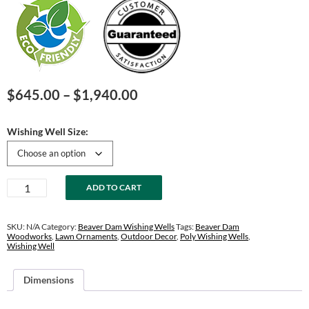
Price
$
645.00
–
$
1,940.00
range:
$645.00
Wishing Well Size:
through
$1,940.00
Birchwood
ADD TO CART
&
Brown
Wishing
SKU:
N/A
Category:
Beaver Dam Wishing Wells
Tags:
Beaver Dam
Well
Woodworks
,
Lawn Ornaments
,
Outdoor Decor
,
Poly Wishing Wells
,
Wishing Well
quantity
Dimensions