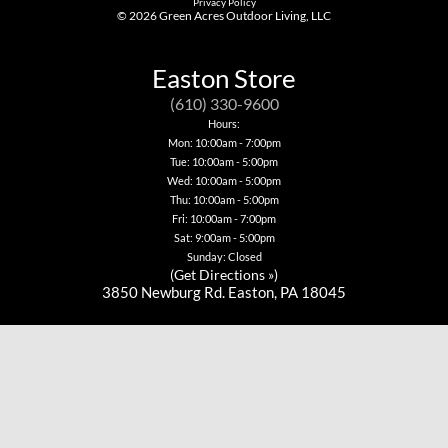
Privacy Policy
© 2026
Green Acres Outdoor Living, LLC
Easton Store
(610) 330-9600
Hours:
Mon: 10:00am - 7:00pm
Tue: 10:00am - 5:00pm
Wed: 10:00am - 5:00pm
Thu: 10:00am - 5:00pm
Fri: 10:00am - 7:00pm
Sat: 9:00am - 5:00pm
Sunday: Closed
(
Get Directions »
)
3850 Newburg Rd. Easton, PA 18045