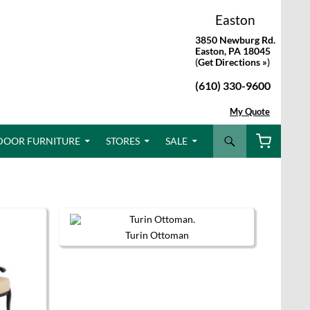
Easton
3850 Newburg Rd.
Easton, PA 18045
(
Get Directions »
)
(610) 330-9600
My Quote
Search
DOOR FURNITURE
STORES
SALE
Turin Ottoman
This
product
has
multiple
variants.
The