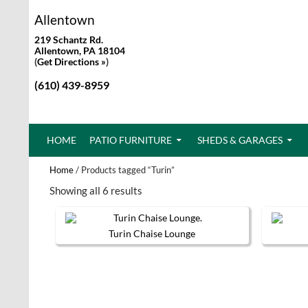
Allentown
219 Schantz Rd.
Allentown, PA 18104
(
Get Directions »
)
(610) 439-8959
SKIP TO CONTENT
HOME
PATIO FURNITURE
SHEDS & GARAGES
Home
/ Products tagged “Turin”
Showing all 6 results
Turin Chaise Lounge
This
product
has
multiple
variants.
The