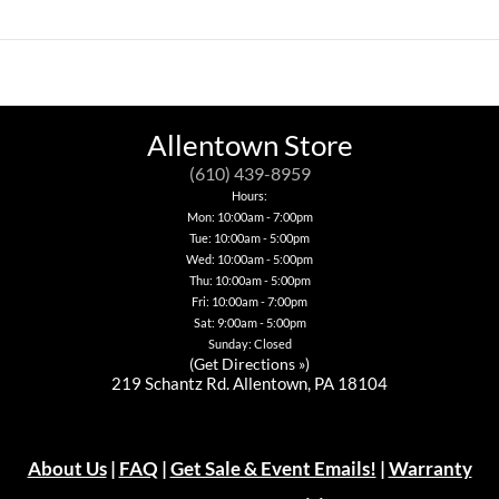
product
product
has
has
multiple
multiple
variants.
variants.
The
The
options
options
may
may
be
be
Allentown Store
chosen
chosen
on
on
(610) 439-8959
the
the
Hours:
product
product
page
page
Mon: 10:00am - 7:00pm
Tue: 10:00am - 5:00pm
Wed: 10:00am - 5:00pm
Thu: 10:00am - 5:00pm
Fri: 10:00am - 7:00pm
Sat: 9:00am - 5:00pm
Sunday: Closed
(
Get Directions »
)
219 Schantz Rd. Allentown, PA 18104
About Us
|
FAQ
|
Get Sale & Event Emails!
|
Warranty