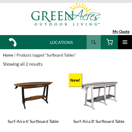
My Quote
Search
LOCATIONS
SKIP
TO
Home
/ Products tagged “Surfboard Tables”
CONTENT
Showing all 2 results
New!
Surf-Aira 6′ Surfboard Table
Surf-Aira 8′ Surfboard Table
This
This