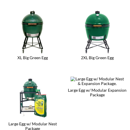
XL Big Green Egg
2XL Big Green Egg
Large Egg w/ Modular Expansion
Package
Large Egg w/ Modular Nest
Package