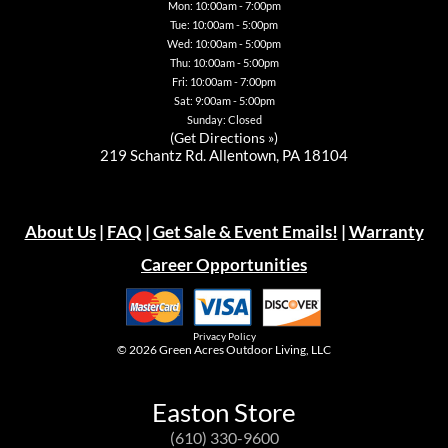
Mon: 10:00am - 7:00pm
Tue: 10:00am - 5:00pm
Wed: 10:00am - 5:00pm
Thu: 10:00am - 5:00pm
Fri: 10:00am - 7:00pm
Sat: 9:00am - 5:00pm
Sunday: Closed
(
Get Directions »
)
219 Schantz Rd. Allentown, PA 18104
About Us
|
FAQ
|
Get Sale & Event Emails!
|
Warranty
Career Opportunities
Privacy Policy
© 2026
Green Acres Outdoor Living, LLC
Easton Store
(610) 330-9600