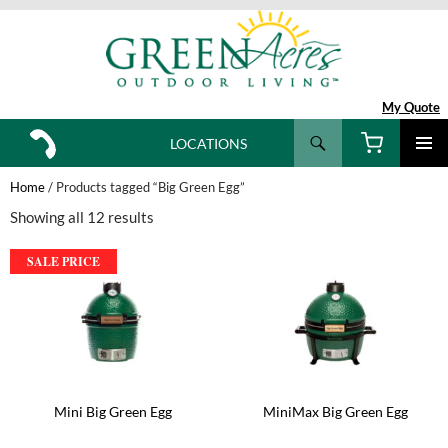
My Quote
Search
LOCATIONS
SKIP
TO
Home
/ Products tagged “Big Green Egg”
CONTENT
Showing all 12 results
SALE PRICE
Mini Big Green Egg
MiniMax Big Green Egg