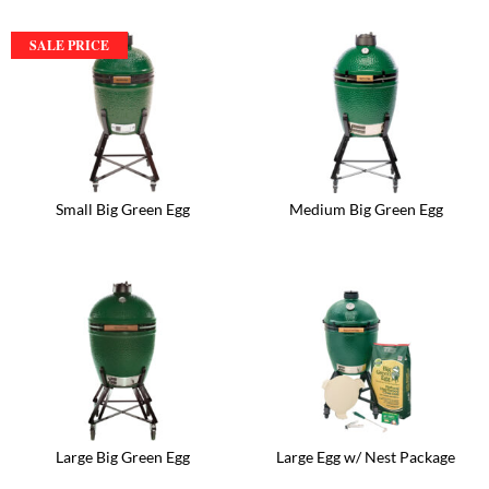
SALE PRICE
Small Big Green Egg
Medium Big Green Egg
Large Big Green Egg
Large Egg w/ Nest Package