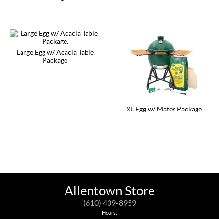
Large Egg w/ Acacia Table
Package
XL Egg w/ Mates Package
Allentown Store
(610) 439-8959
Hours: