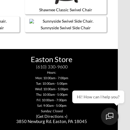
page
Shawnee Classic Swivel Chair
This
product
has
air
Sunnyside Swivel Side Chair
multiple
This
variants.
product
The
has
options
multiple
may
variants.
be
Easton Store
The
chosen
options
on
(610) 330-9600
may
the
be
product
Hours:
chosen
page
Mon: 10:00am - 7:00pm
on
Tue: 10:00am - 5:00pm
the
Wed: 10:00am - 5:00pm
product
page
Thu: 10:00am - 5:00pm
Hi! How can I help you?
Fri: 10:00am - 7:00pm
Sat: 9:00am - 5:00pm
Sunday: Closed
(
Get Directions »
)
3850 Newburg Rd. Easton, PA 18045