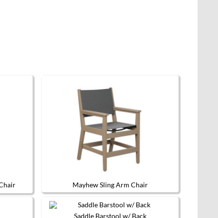
multiple
variants.
The
options
may
be
chosen
on
the
product
page
Chair
Mayhew Sling Arm Chair
This
product
has
Saddle Barstool w/ Back