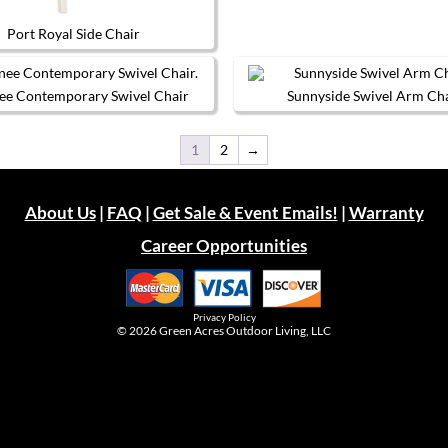
chosen
page
on
Port Royal Side Chair
the
This
product
product
page
has
ee Contemporary Swivel Chair
Sunnyside Swivel Arm Ch
multiple
This
This
variants.
product
product
The
1
2
→
has
has
options
multiple
multiple
may
variants.
variants.
be
The
The
chosen
About Us
|
FAQ
|
Get Sale & Event Emails!
|
Warranty
options
options
on
may
may
the
Career Opportunities
be
be
product
chosen
chosen
page
on
on
the
the
product
product
Privacy Policy
page
page
© 2026
Green Acres Outdoor Living, LLC