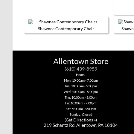
chosen
on
the
product
page
Shawnee Contemporary Chair
Shawn
This
product
has
multiple
variants.
Allentown Store
The
options
(610) 439-8959
may
be
Hours:
chosen
Mon: 10:00am - 7:00pm
on
Tue: 10:00am - 5:00pm
the
Wed: 10:00am - 5:00pm
product
page
Thu: 10:00am - 5:00pm
Fri: 10:00am - 7:00pm
Sat: 9:00am - 5:00pm
Sunday: Closed
(
Get Directions »
)
219 Schantz Rd. Allentown, PA 18104