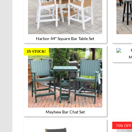
options
may
be
chosen
on
the
product
page
Harbor 44″ Square Bar Table Set
IN STOCK!
M
Mayhew Bar Chat Set
70% OFF