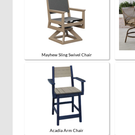
Mayhew Sling Swivel Chair
This
product
has
multiple
variants.
The
options
may
be
chosen
on
the
product
page
Acadia Arm Chair