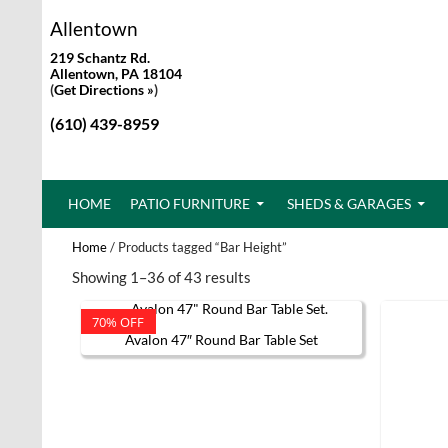
Allentown
219 Schantz Rd.
Allentown, PA 18104
(
Get Directions »
)
(610) 439-8959
SKIP TO CONTENT
HOME
PATIO FURNITURE
SHEDS & GARAGES
Home
/ Products tagged “Bar Height”
Showing 1–36 of 43 results
70% OFF
Avalon 47″ Round Bar Table Set