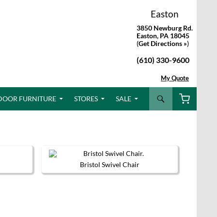
Easton
3850 Newburg Rd.
Easton, PA 18045
(
Get Directions »
)
(610) 330-9600
My Quote
Search
DOOR FURNITURE
STORES
SALE
Bristol Swivel Chair
This
product
has
multiple
variants.
The