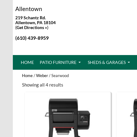
Allentown
219 Schantz Rd.
Allentown, PA 18104
(
Get Directions »
)
(610) 439-8959
SKIP TO CONTENT
HOME
PATIO FURNITURE
SHEDS & GARAGES
Home
/
Weber
/ Searwood
Showing all 4 results