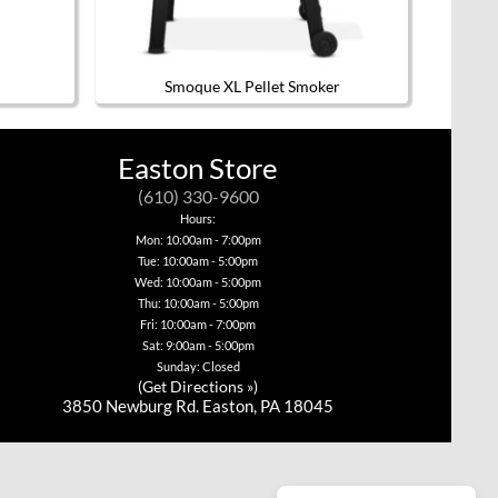
Smoque XL Pellet Smoker
Easton Store
(610) 330-9600
Hours:
Mon: 10:00am - 7:00pm
Tue: 10:00am - 5:00pm
Wed: 10:00am - 5:00pm
Thu: 10:00am - 5:00pm
Fri: 10:00am - 7:00pm
Sat: 9:00am - 5:00pm
Sunday: Closed
(
Get Directions »
)
3850 Newburg Rd. Easton, PA 18045