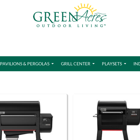
PAVILIONS & PERGOLAS
GRILL CENTER
PLAYSETS
IN