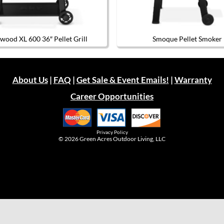
wood XL 600 36″ Pellet Grill
Smoque Pellet Smoker
About Us
|
FAQ
|
Get Sale & Event Emails!
|
Warranty
Career Opportunities
Privacy Policy
© 2026
Green Acres Outdoor Living, LLC