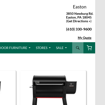
Easton
3850 Newburg Rd.
Easton, PA 18045
(
Get Directions »
)
(610) 330-9600
My Quote
Search
DOOR FURNITURE
STORES
SALE