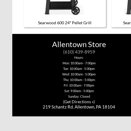
Searwood 600 24″ Pellet Grill
Sear
Allentown Store
(610) 439-8959
Hours:
Mon: 10:00am - 7:00pm
Tue: 10:00am - 5:00pm
Wed: 10:00am - 5:00pm
Thu: 10:00am - 5:00pm
Fri: 10:00am - 7:00pm
Sat: 9:00am - 5:00pm
Sunday: Closed
(
Get Directions »
)
219 Schantz Rd. Allentown, PA 18104