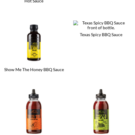
Hot Sauce
Texas Spicy BBQ Sauce
Show Me The Honey BBQ Sauce