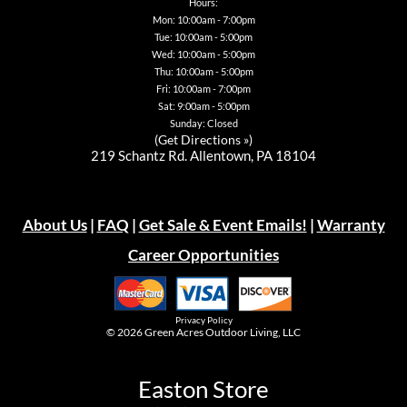
Hours:
Mon: 10:00am - 7:00pm
Tue: 10:00am - 5:00pm
Wed: 10:00am - 5:00pm
Thu: 10:00am - 5:00pm
Fri: 10:00am - 7:00pm
Sat: 9:00am - 5:00pm
Sunday: Closed
(
Get Directions »
)
219 Schantz Rd. Allentown, PA 18104
About Us
|
FAQ
|
Get Sale & Event Emails!
|
Warranty
Career Opportunities
Privacy Policy
© 2026
Green Acres Outdoor Living, LLC
Easton Store