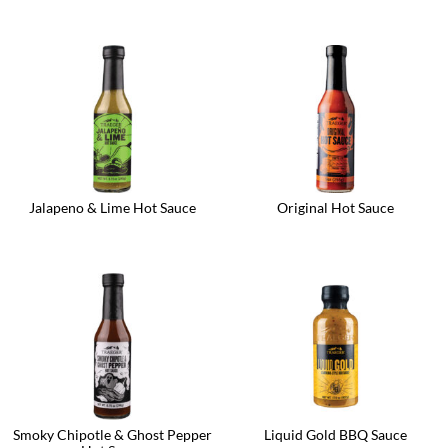
Jalapeno & Lime Hot Sauce
Original Hot Sauce
Smoky Chipotle & Ghost Pepper
Liquid Gold BBQ Sauce