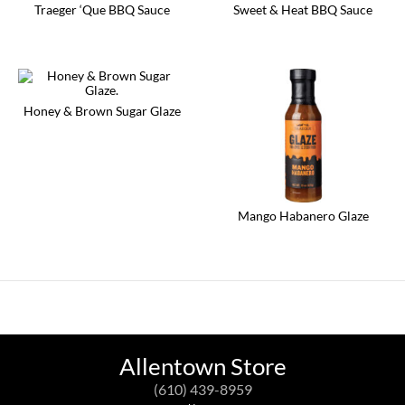
Traeger ‘Que BBQ Sauce
Sweet & Heat BBQ Sauce
Honey & Brown Sugar Glaze
Mango Habanero Glaze
Allentown Store
(610) 439-8959