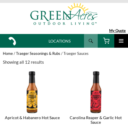
My Quote
Search
LOCATIONS
SKIP
TO
Home
/
Traeger Seasonings & Rubs
/ Traeger Sauces
CONTENT
Showing all 12 results
Apricot & Habanero Hot Sauce
Carolina Reaper & Garlic Hot
Sauce