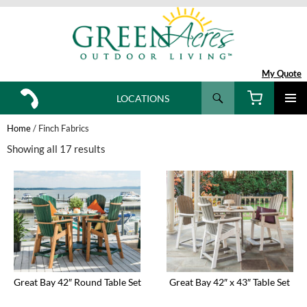
My Quote
Search
LOCATIONS
SKIP
TO
Home
/ Finch Fabrics
CONTENT
Showing all 17 results
Great Bay 42″ Round Table Set
Great Bay 42″ x 43″ Table Set
This
This