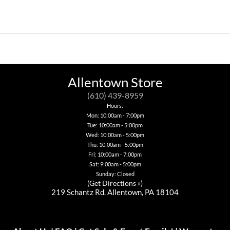
This
product
has
multiple
variants.
The
options
may
be
Allentown Store
chosen
on
(610) 439-8959
the
Hours:
product
page
Mon: 10:00am - 7:00pm
Tue: 10:00am - 5:00pm
Wed: 10:00am - 5:00pm
Thu: 10:00am - 5:00pm
Fri: 10:00am - 7:00pm
Sat: 9:00am - 5:00pm
Sunday: Closed
(
Get Directions »
)
219 Schantz Rd. Allentown, PA 18104