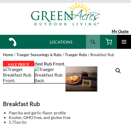
My Quote
Search
LOCATIONS
SKIP
TO
Home
/
Traeger Seasonings & Rubs
/
Traeger Rubs
/ Breakfast Rub
CONTENT
SALE PRICE
Breakfast Rub
Paprika and garlic flavor profile
Kosher, GMO free, and gluten free
5.75oz tin