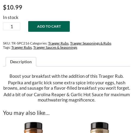
$
10.99
In stock
Breakfast
ADD TO CART
Rub
quantity
SKU:
TR-SPC216
Categories:
Traeger Rubs
,
Traeger Seasonings & Rubs
Tags:
Traeger Rubs
,
Traeger Sauces & Seasonings
Description
Boost your breakfast with the addition of this Traeger Rub.
Paprika and garlic kick some extra spice into your eggs, hash
browns, and sausage for a flavor-filled breakfast you won’t forget.
Add a bit of our Carolina Reaper & Garlic Hot Sauce for maximum
mouthwatering magnificence.
You may also like…