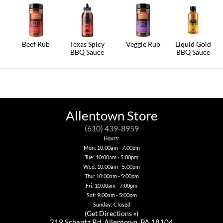
Beef Rub
Texas Spicy
Veggie Rub
Liquid Gold
BBQ Sauce
BBQ Sauce
Allentown Store
(610) 439-8959
Hours:
Mon: 10:00am - 7:00pm
Tue: 10:00am - 5:00pm
Wed: 10:00am - 5:00pm
Thu: 10:00am - 5:00pm
Fri: 10:00am - 7:00pm
Sat: 9:00am - 5:00pm
Sunday: Closed
(
Get Directions »
)
219 Schantz Rd. Allentown, PA 18104