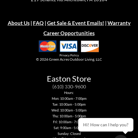
About Us
|
FAQ
|
Get Sale & Event Emails!
|
Warranty
Career Opportunities
Privacy Policy
© 2026
Green Acres Outdoor Living, LLC
Easton Store
(610) 330-9600
Hours:
Mon: 10:00am - 7:00pm
Tue: 10:00am - 5:00pm
Wed: 10:00am - 5:00pm
Thu: 10:00am - 5:00pm
Fri: 10:00am - 7:00pm
Hi! How can I help you?
Sat: 9:00am - 5:00pm
Sunday: Closed