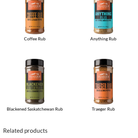
Coffee Rub
Anything Rub
Blackened Saskatchewan Rub
Traeger Rub
Related products